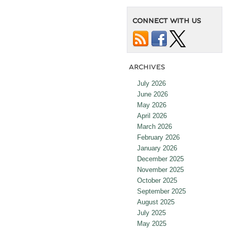
CONNECT WITH US
ARCHIVES
July 2026
June 2026
May 2026
April 2026
March 2026
February 2026
January 2026
December 2025
November 2025
October 2025
September 2025
August 2025
July 2025
May 2025