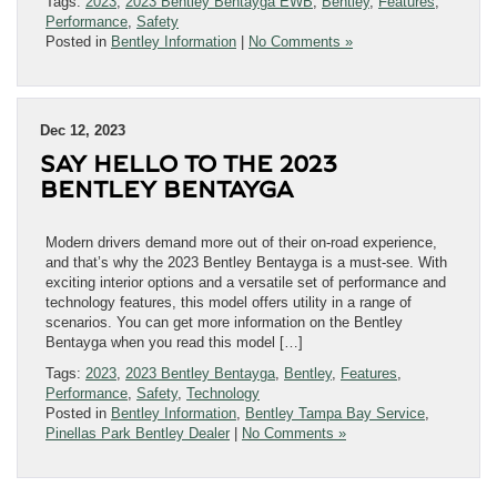
Tags:
2023
,
2023 Bentley Bentayga EWB
,
Bentley
,
Features
,
Performance
,
Safety
Posted in
Bentley Information
|
No Comments »
Dec 12, 2023
SAY HELLO TO THE 2023
BENTLEY BENTAYGA
Modern drivers demand more out of their on-road experience,
and that’s why the 2023 Bentley Bentayga is a must-see. With
exciting interior options and a versatile set of performance and
technology features, this model offers utility in a range of
scenarios. You can get more information on the Bentley
Bentayga when you read this model […]
Tags:
2023
,
2023 Bentley Bentayga
,
Bentley
,
Features
,
Performance
,
Safety
,
Technology
Posted in
Bentley Information
,
Bentley Tampa Bay Service
,
Pinellas Park Bentley Dealer
|
No Comments »