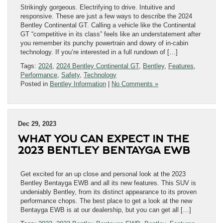
Strikingly gorgeous. Electrifying to drive. Intuitive and
responsive. These are just a few ways to describe the 2024
Bentley Continental GT. Calling a vehicle like the Continental
GT “competitive in its class” feels like an understatement after
you remember its punchy powertrain and dowry of in-cabin
technology. If you’re interested in a full rundown of […]
Tags:
2024
,
2024 Bentley Continental GT
,
Bentley
,
Features
,
Performance
,
Safety
,
Technology
Posted in
Bentley Information
|
No Comments »
Dec 29, 2023
WHAT YOU CAN EXPECT IN THE
2023 BENTLEY BENTAYGA EWB
Get excited for an up close and personal look at the 2023
Bentley Bentayga EWB and all its new features. This SUV is
undeniably Bentley, from its distinct appearance to its proven
performance chops. The best place to get a look at the new
Bentayga EWB is at our dealership, but you can get all […]