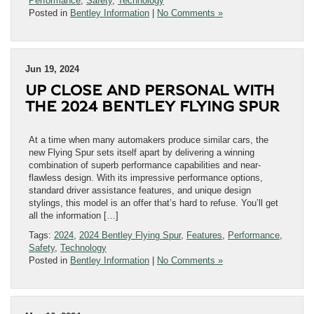
Performance
,
Safety
,
Technology
Posted in
Bentley Information
|
No Comments »
Jun 19, 2024
UP CLOSE AND PERSONAL WITH
THE 2024 BENTLEY FLYING SPUR
At a time when many automakers produce similar cars, the
new Flying Spur sets itself apart by delivering a winning
combination of superb performance capabilities and near-
flawless design. With its impressive performance options,
standard driver assistance features, and unique design
stylings, this model is an offer that’s hard to refuse. You’ll get
all the information […]
Tags:
2024
,
2024 Bentley Flying Spur
,
Features
,
Performance
,
Safety
,
Technology
Posted in
Bentley Information
|
No Comments »