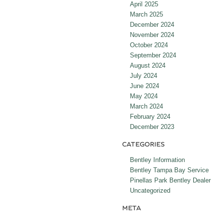
April 2025
March 2025
December 2024
November 2024
October 2024
September 2024
August 2024
July 2024
June 2024
May 2024
March 2024
February 2024
December 2023
CATEGORIES
Bentley Information
Bentley Tampa Bay Service
Pinellas Park Bentley Dealer
Uncategorized
META