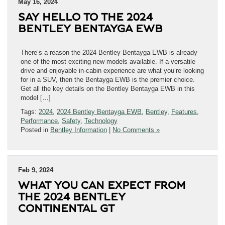
May 16, 2024
SAY HELLO TO THE 2024
BENTLEY BENTAYGA EWB
There’s a reason the 2024 Bentley Bentayga EWB is already
one of the most exciting new models available. If a versatile
drive and enjoyable in-cabin experience are what you’re looking
for in a SUV, then the Bentayga EWB is the premier choice.
Get all the key details on the Bentley Bentayga EWB in this
model […]
Tags:
2024
,
2024 Bentley Bentayga EWB
,
Bentley
,
Features
,
Performance
,
Safety
,
Technology
Posted in
Bentley Information
|
No Comments »
Feb 9, 2024
WHAT YOU CAN EXPECT FROM
THE 2024 BENTLEY
CONTINENTAL GT