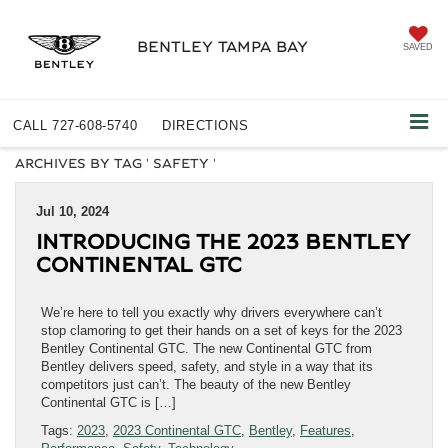
BENTLEY TAMPA BAY
SAVED
CALL
727-608-5740
DIRECTIONS
ARCHIVES BY TAG ' SAFETY '
Jul 10, 2024
INTRODUCING THE 2023 BENTLEY
CONTINENTAL GTC
We’re here to tell you exactly why drivers everywhere can’t
stop clamoring to get their hands on a set of keys for the 2023
Bentley Continental GTC. The new Continental GTC from
Bentley delivers speed, safety, and style in a way that its
competitors just can’t. The beauty of the new Bentley
Continental GTC is […]
Tags:
2023
,
2023 Continental GTC
,
Bentley
,
Features
,