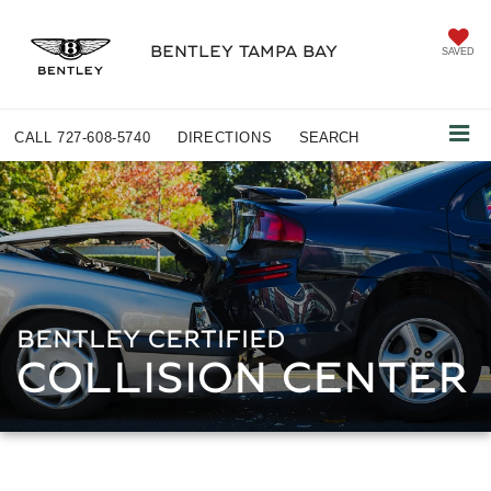
BENTLEY TAMPA BAY
SAVED
CALL
727-608-5740
DIRECTIONS
SEARCH
BENTLEY CERTIFIED
COLLISION CENTER