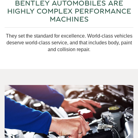
BENTLEY AUTOMOBILES ARE
HIGHLY COMPLEX PERFORMANCE
MACHINES
They set the standard for excellence. World-class vehicles
deserve world-class service, and that includes body, paint
and collision repair.