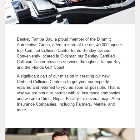
Bentley Tampa Bay, a proud member of the Dimmitt
Automotive Group, offers a state-of-the-art, 40,000 square
foot Certified Collision Center for its Bentley owners.
Conveniently located in Oldsmar, our Bentley Certified
Collision Center provides services throughout Tampa Bay
and the Florida Gulf Coast.
A significant part of our mission in creating our new
Certified Collision Center is to get your car expertly
repaired and returned to you as soon as possible. That is
why we are proud to partner with all insurance companies
and we are a Direct Repair Facility for several major Auto
Insurance Companies, including Farmers, Metlife, and
more.