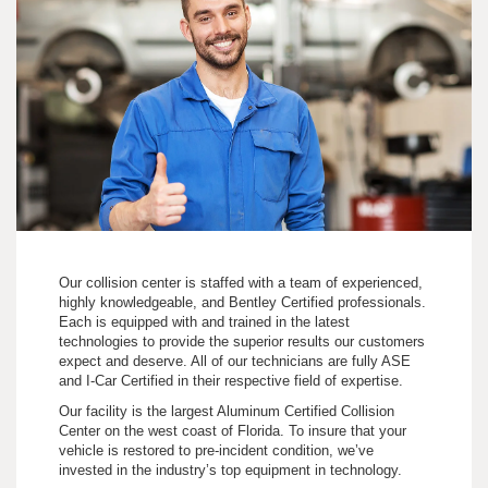
Our collision center is staffed with a team of experienced,
highly knowledgeable, and Bentley Certified professionals.
Each is equipped with and trained in the latest
technologies to provide the superior results our customers
expect and deserve. All of our technicians are fully ASE
and I-Car Certified in their respective field of expertise.
Our facility is the largest Aluminum Certified Collision
Center on the west coast of Florida. To insure that your
vehicle is restored to pre-incident condition, we’ve
invested in the industry’s top equipment in technology.