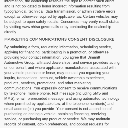
information, the dealership reserves the right to correct such errors
and is not obligated to honor incorrect information resulting from
typographical, technical, data transmission, or administrative errors,
except as otherwise required by applicable law. Certain vehicles may
be subject to open safety recalls. Consumers may verify recall status
by visiting www.nhtsa.gov/recalls or by contacting the dealership
directly.
MARKETING COMMUNICATIONS CONSENT DISCLOSURE
By submitting a form, requesting information, scheduling service,
applying for financing, participating in a promotion, or otherwise
providing your contact information, you agree that Dimmitt
Automotive Group, affiliated dealerships, and service providers acting
on our behalf, and where applicable, manufacturers associated with
your vehicle purchase or lease, may contact you regarding your
inquiry, transactions, account, vehicle ownership experience,
products, services, promotions, and other marketing
communications. You expressly consent to receive communications
by telephone, mobile phone, text message (including SMS and
MMS), email, prerecorded message, and using automated technology
where permitted by applicable law, at the telephone number(s) and
email address(es) you provide. Your consent is not a condition of
purchasing or leasing a vehicle, obtaining financing, receiving
service, or purchasing any product or service. We may maintain
records of consent, opt-in preferences, and opt-out requests for