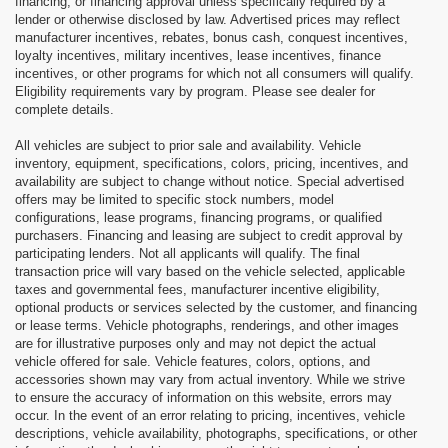
financing, or financing approval unless specifically required by a
lender or otherwise disclosed by law. Advertised prices may reflect
manufacturer incentives, rebates, bonus cash, conquest incentives,
loyalty incentives, military incentives, lease incentives, finance
incentives, or other programs for which not all consumers will qualify.
Eligibility requirements vary by program. Please see dealer for
complete details.
All vehicles are subject to prior sale and availability. Vehicle
inventory, equipment, specifications, colors, pricing, incentives, and
availability are subject to change without notice. Special advertised
offers may be limited to specific stock numbers, model
configurations, lease programs, financing programs, or qualified
purchasers. Financing and leasing are subject to credit approval by
participating lenders. Not all applicants will qualify. The final
transaction price will vary based on the vehicle selected, applicable
taxes and governmental fees, manufacturer incentive eligibility,
optional products or services selected by the customer, and financing
or lease terms. Vehicle photographs, renderings, and other images
are for illustrative purposes only and may not depict the actual
vehicle offered for sale. Vehicle features, colors, options, and
accessories shown may vary from actual inventory. While we strive
to ensure the accuracy of information on this website, errors may
occur. In the event of an error relating to pricing, incentives, vehicle
descriptions, vehicle availability, photographs, specifications, or other