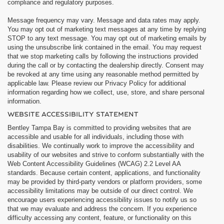
compliance and regulatory purposes.
Message frequency may vary. Message and data rates may apply.
You may opt out of marketing text messages at any time by replying
STOP to any text message. You may opt out of marketing emails by
using the unsubscribe link contained in the email. You may request
that we stop marketing calls by following the instructions provided
during the call or by contacting the dealership directly. Consent may
be revoked at any time using any reasonable method permitted by
applicable law. Please review our Privacy Policy for additional
information regarding how we collect, use, store, and share personal
information.
WEBSITE ACCESSIBILITY STATEMENT
Bentley Tampa Bay is committed to providing websites that are
accessible and usable for all individuals, including those with
disabilities. We continually work to improve the accessibility and
usability of our websites and strive to conform substantially with the
Web Content Accessibility Guidelines (WCAG) 2.2 Level AA
standards. Because certain content, applications, and functionality
may be provided by third-party vendors or platform providers, some
accessibility limitations may be outside of our direct control. We
encourage users experiencing accessibility issues to notify us so
that we may evaluate and address the concern. If you experience
difficulty accessing any content, feature, or functionality on this