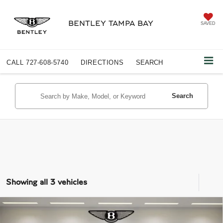
BENTLEY TAMPA BAY
SAVED
CALL
727-608-5740
DIRECTIONS
SEARCH
Search
Showing all 3 vehicles
COMMENTS
Compare Vehicle
$313,858
2026
BENTLEY FLYING SPUR