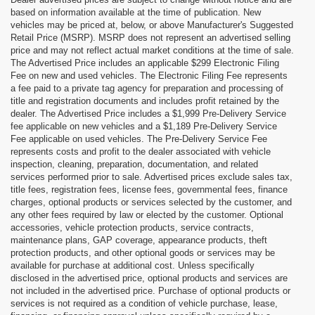
based on information available at the time of publication. New
vehicles may be priced at, below, or above Manufacturer's Suggested
Retail Price (MSRP). MSRP does not represent an advertised selling
price and may not reflect actual market conditions at the time of sale.
The Advertised Price includes an applicable $299 Electronic Filing
Fee on new and used vehicles. The Electronic Filing Fee represents
a fee paid to a private tag agency for preparation and processing of
title and registration documents and includes profit retained by the
dealer. The Advertised Price includes a $1,999 Pre-Delivery Service
fee applicable on new vehicles and a $1,189 Pre-Delivery Service
Fee applicable on used vehicles. The Pre-Delivery Service Fee
represents costs and profit to the dealer associated with vehicle
inspection, cleaning, preparation, documentation, and related
services performed prior to sale. Advertised prices exclude sales tax,
title fees, registration fees, license fees, governmental fees, finance
charges, optional products or services selected by the customer, and
any other fees required by law or elected by the customer. Optional
accessories, vehicle protection products, service contracts,
maintenance plans, GAP coverage, appearance products, theft
protection products, and other optional goods or services may be
available for purchase at additional cost. Unless specifically
disclosed in the advertised price, optional products and services are
not included in the advertised price. Purchase of optional products or
services is not required as a condition of vehicle purchase, lease,