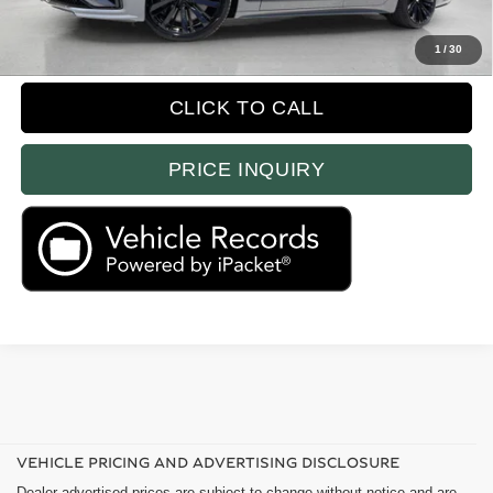
Prices do not include tax, government fees, or optional dealer installed
items.
1
/
30
CLICK TO CALL
PRICE INQUIRY
VEHICLE PRICING AND ADVERTISING DISCLOSURE
Dealer advertised prices are subject to change without notice and are