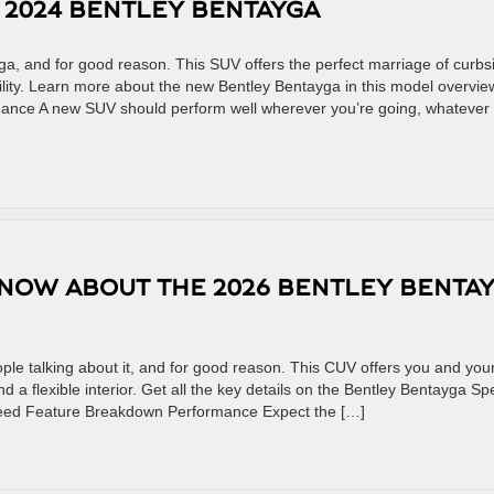
E 2024 BENTLEY BENTAYGA
ga, and for good reason. This SUV offers the perfect marriage of curbs
lity. Learn more about the new Bentley Bentayga in this model overvie
nce A new SUV should perform well wherever you’re going, whatever
KNOW ABOUT THE 2026 BENTLEY BENTA
le talking about it, and for good reason. This CUV offers you and you
 a flexible interior. Get all the key details on the Bentley Bentayga S
peed Feature Breakdown Performance Expect the […]