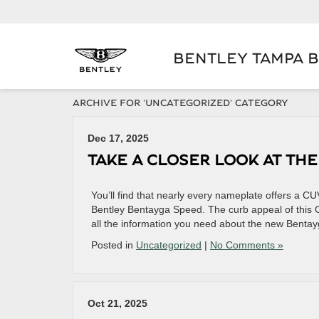
BENTLEY TAMPA 
ARCHIVE FOR 'UNCATEGORIZED' CATEGORY
Dec 17, 2025
TAKE A CLOSER LOOK AT TH
You’ll find that nearly every nameplate offers a CUV,
Bentley Bentayga Speed. The curb appeal of this CU
all the information you need about the new Benta
Posted in
Uncategorized
|
No Comments »
Oct 21, 2025