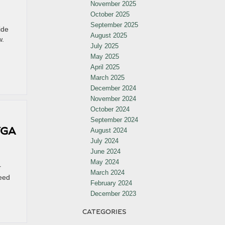
November 2025
October 2025
September 2025
ide
August 2025
w.
July 2025
May 2025
April 2025
March 2025
December 2024
November 2024
October 2024
September 2024
YGA
August 2024
July 2024
June 2024
May 2024
r
March 2024
peed
February 2024
December 2023
CATEGORIES