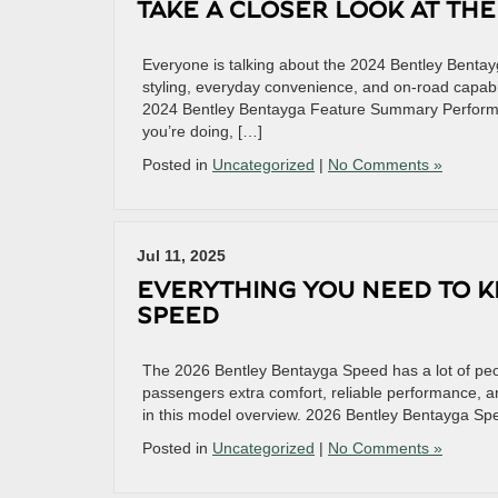
TAKE A CLOSER LOOK AT TH
Everyone is talking about the 2024 Bentley Bentay
styling, everyday convenience, and on-road capabi
2024 Bentley Bentayga Feature Summary Performa
you’re doing, […]
Posted in
Uncategorized
|
No Comments »
Jul 11, 2025
EVERYTHING YOU NEED TO 
SPEED
The 2026 Bentley Bentayga Speed has a lot of peop
passengers extra comfort, reliable performance, and
in this model overview. 2026 Bentley Bentayga S
Posted in
Uncategorized
|
No Comments »