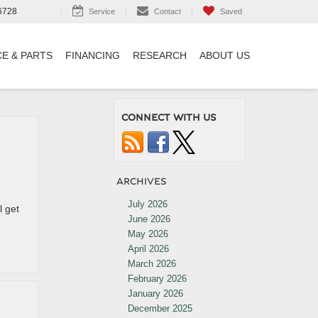
6728
Service
Contact
Saved
CE & PARTS
FINANCING
RESEARCH
ABOUT US
CONNECT WITH US
ARCHIVES
July 2026
l get
June 2026
May 2026
April 2026
March 2026
February 2026
January 2026
December 2025