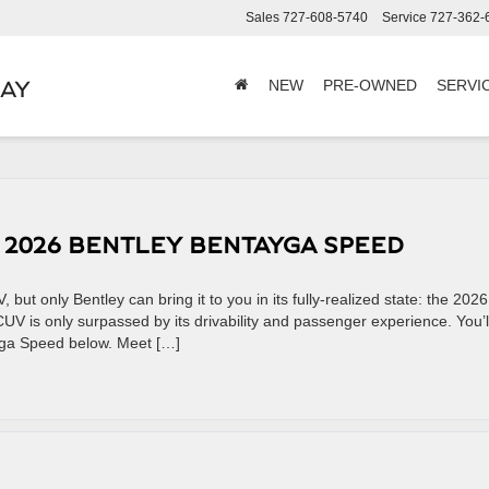
Sales
727-608-5740
Service
727-362-
BAY
NEW
PRE-OWNED
SERVI
E 2026 BENTLEY BENTAYGA SPEED
 but only Bentley can bring it to you in its fully-realized state: the 2026
V is only surpassed by its drivability and passenger experience. You’l
yga Speed below. Meet […]