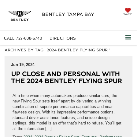
BENTLEY TAMPA BAY
SAVED
CALL
727-608-5740
DIRECTIONS
ARCHIVES BY TAG ' 2024 BENTLEY FLYING SPUR '
Jun 19, 2024
UP CLOSE AND PERSONAL WITH
THE 2024 BENTLEY FLYING SPUR
At a time when many automakers produce similar cars, the
new Flying Spur sets itself apart by delivering a winning
combination of superb performance capabilities and near-
flawless design. With its impressive performance options,
standard driver assistance features, and unique design
stylings, this model is an offer that’s hard to refuse. You’ll get
all the information […]