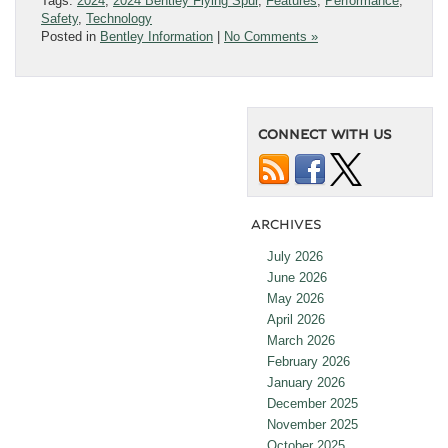
Tags:
2024
,
2024 Bentley Flying Spur
,
Features
,
Performance
,
Safety
,
Technology
Posted in
Bentley Information
|
No Comments »
CONNECT WITH US
ARCHIVES
July 2026
June 2026
May 2026
April 2026
March 2026
February 2026
January 2026
December 2025
November 2025
October 2025