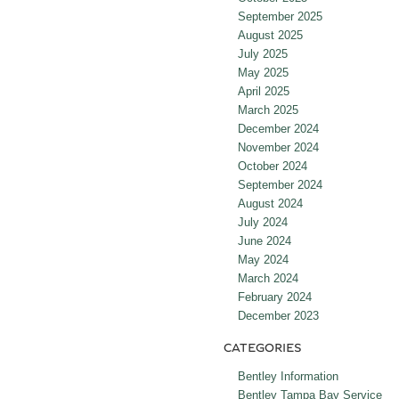
September 2025
August 2025
July 2025
May 2025
April 2025
March 2025
December 2024
November 2024
October 2024
September 2024
August 2024
July 2024
June 2024
May 2024
March 2024
February 2024
December 2023
CATEGORIES
Bentley Information
Bentley Tampa Bay Service