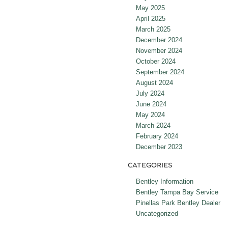
May 2025
April 2025
March 2025
December 2024
November 2024
October 2024
September 2024
August 2024
July 2024
June 2024
May 2024
March 2024
February 2024
December 2023
CATEGORIES
Bentley Information
Bentley Tampa Bay Service
Pinellas Park Bentley Dealer
Uncategorized