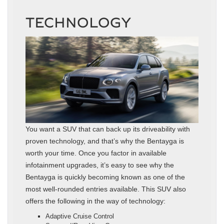
TECHNOLOGY
You want a SUV that can back up its driveability with
proven technology, and that’s why the Bentayga is
worth your time. Once you factor in available
infotainment upgrades, it’s easy to see why the
Bentayga is quickly becoming known as one of the
most well-rounded entries available. This SUV also
offers the following in the way of technology:
Adaptive Cruise Control