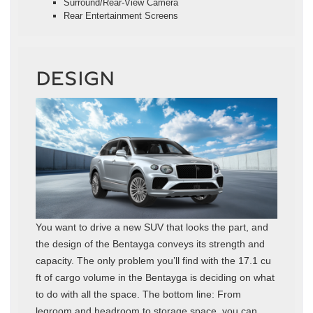
Surround/Rear-View Camera
Rear Entertainment Screens
DESIGN
You want to drive a new SUV that looks the part, and
the design of the Bentayga conveys its strength and
capacity. The only problem you’ll find with the 17.1 cu
ft of cargo volume in the Bentayga is deciding on what
to do with all the space. The bottom line: From
legroom and headroom to storage space, you can