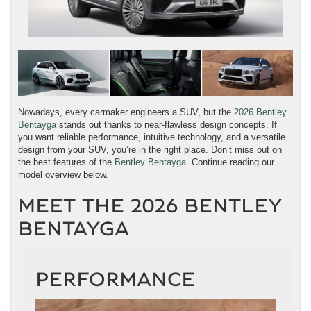
Nowadays, every carmaker engineers a SUV, but the
2026 Bentley
Bentayga
stands out thanks to near-flawless design concepts. If
you want reliable performance, intuitive technology, and a versatile
design from your SUV, you’re in the right place. Don’t miss out on
the best features of the
Bentley Bentayga
. Continue reading our
model overview below.
MEET THE 2026 BENTLEY
BENTAYGA
PERFORMANCE