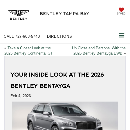
BENTLEY TAMPA BAY
SAVED
CALL
727-608-5740
DIRECTIONS
«
Take a Closer Look at the
Up Close and Personal With the
2025 Bentley Continental GT
2026 Bentley Bentayga EWB
»
YOUR INSIDE LOOK AT THE 2026
BENTLEY BENTAYGA
Feb 4, 2026