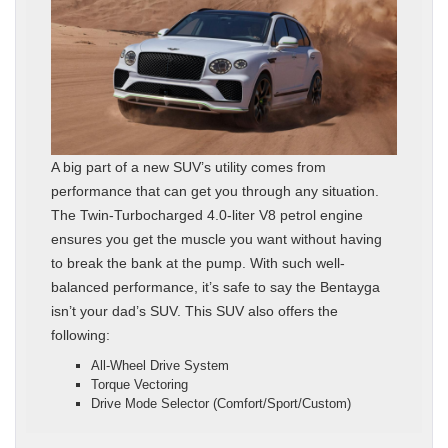
A big part of a new SUV’s utility comes from
performance that can get you through any situation.
The Twin-Turbocharged 4.0-liter V8 petrol engine
ensures you get the muscle you want without having
to break the bank at the pump. With such well-
balanced performance, it’s safe to say the Bentayga
isn’t your dad’s SUV. This SUV also offers the
following:
All-Wheel Drive System
Torque Vectoring
Drive Mode Selector (Comfort/Sport/Custom)