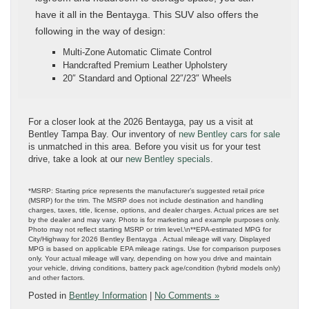
have it all in the Bentayga. This SUV also offers the
following in the way of design:
Multi-Zone Automatic Climate Control
Handcrafted Premium Leather Upholstery
20″ Standard and Optional 22″/23″ Wheels
For a closer look at the 2026 Bentayga, pay us a visit at
Bentley Tampa Bay. Our inventory of
new Bentley cars for sale
is unmatched in this area. Before you visit us for your test
drive, take a look at our
new Bentley specials
.
*MSRP: Starting price represents the manufacturer’s suggested retail price
(MSRP) for the trim. The MSRP does not include destination and handling
charges, taxes, title, license, options, and dealer charges. Actual prices are set
by the dealer and may vary. Photo is for marketing and example purposes only.
Photo may not reflect starting MSRP or trim level.\n**EPA-estimated MPG for
City/Highway for 2026 Bentley Bentayga . Actual mileage will vary. Displayed
MPG is based on applicable EPA mileage ratings. Use for comparison purposes
only. Your actual mileage will vary, depending on how you drive and maintain
your vehicle, driving conditions, battery pack age/condition (hybrid models only)
and other factors.
Posted in
Bentley Information
|
No Comments »