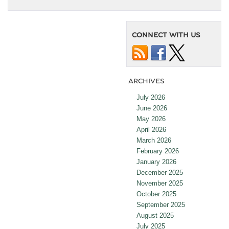
CONNECT WITH US
ARCHIVES
July 2026
June 2026
May 2026
April 2026
March 2026
February 2026
January 2026
December 2025
November 2025
October 2025
September 2025
August 2025
July 2025