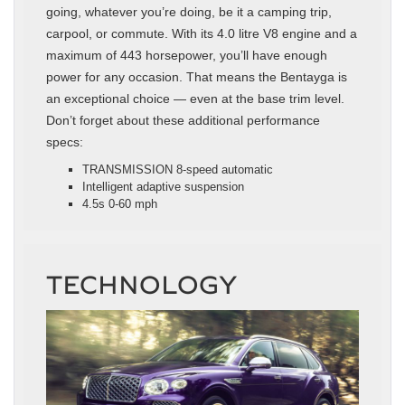
going, whatever you’re doing, be it a camping trip,
carpool, or commute. With its 4.0 litre V8 engine and a
maximum of 443 horsepower, you’ll have enough
power for any occasion. That means the Bentayga is
an exceptional choice — even at the base trim level.
Don’t forget about these additional performance
specs:
TRANSMISSION 8-speed automatic
Intelligent adaptive suspension
4.5s 0-60 mph
TECHNOLOGY