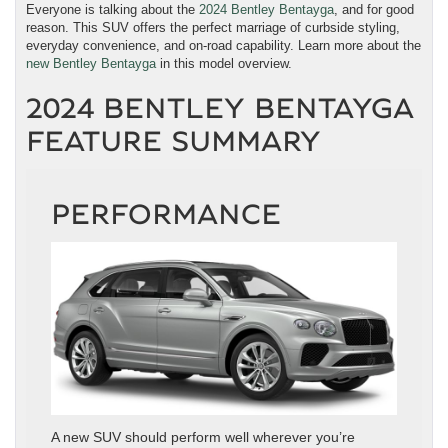
Everyone is talking about the
2024 Bentley Bentayga
, and for good
reason. This SUV offers the perfect marriage of curbside styling,
everyday convenience, and on-road capability. Learn more about the
new Bentley Bentayga
in this model overview.
2024 BENTLEY BENTAYGA
FEATURE SUMMARY
PERFORMANCE
A new SUV should perform well wherever you’re