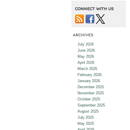
CONNECT WITH US
ARCHIVES
July 2026
June 2026
May 2026
April 2026
March 2026
February 2026
January 2026
December 2025
November 2025
October 2025
September 2025
August 2025
July 2025
May 2025
April 2025