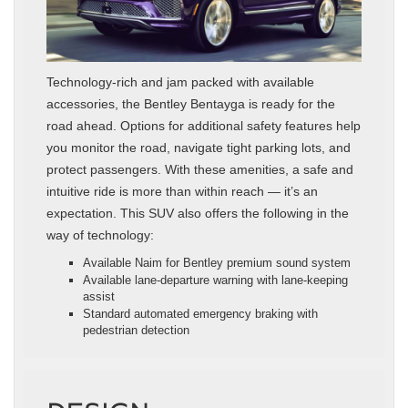
Technology-rich and jam packed with available
accessories, the Bentley Bentayga is ready for the
road ahead. Options for additional safety features help
you monitor the road, navigate tight parking lots, and
protect passengers. With these amenities, a safe and
intuitive ride is more than within reach — it’s an
expectation. This SUV also offers the following in the
way of technology:
Available Naim for Bentley premium sound system
Available lane-departure warning with lane-keeping
assist
Standard automated emergency braking with
pedestrian detection