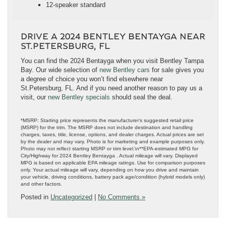
12-speaker standard
DRIVE A 2024 BENTLEY BENTAYGA NEAR
ST.PETERSBURG, FL
You can find the 2024 Bentayga when you visit Bentley Tampa
Bay. Our wide selection of
new Bentley cars
for sale gives you
a degree of choice you won’t find elsewhere near
St.Petersburg, FL. And if you need another reason to pay us a
visit, our
new Bentley specials
should seal the deal.
*MSRP: Starting price represents the manufacturer’s suggested retail price
(MSRP) for the trim. The MSRP does not include destination and handling
charges, taxes, title, license, options, and dealer charges. Actual prices are set
by the dealer and may vary. Photo is for marketing and example purposes only.
Photo may not reflect starting MSRP or trim level.\n**EPA-estimated MPG for
City/Highway for 2024 Bentley Bentayga . Actual mileage will vary. Displayed
MPG is based on applicable EPA mileage ratings. Use for comparison purposes
only. Your actual mileage will vary, depending on how you drive and maintain
your vehicle, driving conditions, battery pack age/condition (hybrid models only)
and other factors.
Posted in
Uncategorized
|
No Comments »