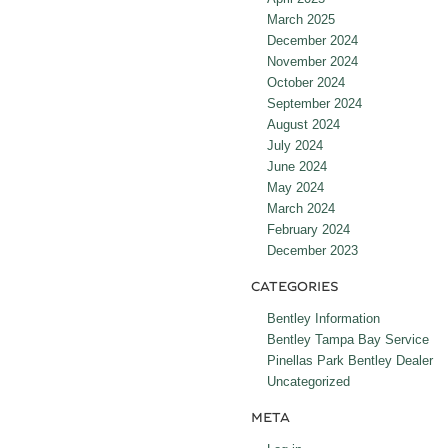
March 2025
December 2024
November 2024
October 2024
September 2024
August 2024
July 2024
June 2024
May 2024
March 2024
February 2024
December 2023
CATEGORIES
Bentley Information
Bentley Tampa Bay Service
Pinellas Park Bentley Dealer
Uncategorized
META