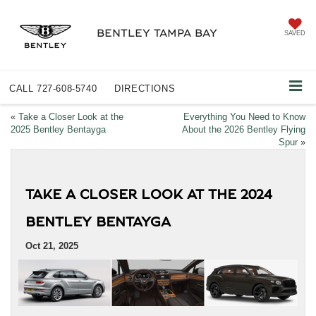
BENTLEY TAMPA BAY
SAVED
CALL
727-608-5740
DIRECTIONS
«
Take a Closer Look at the
Everything You Need to Know
2025 Bentley Bentayga
About the 2026 Bentley Flying
Spur
»
TAKE A CLOSER LOOK AT THE 2024
BENTLEY BENTAYGA
Oct 21, 2025