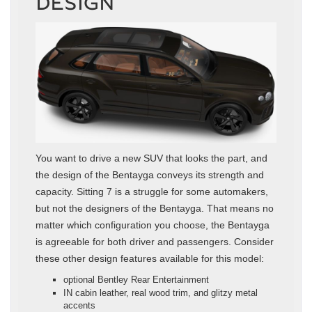
DESIGN
You want to drive a new SUV that looks the part, and
the design of the Bentayga conveys its strength and
capacity. Sitting 7 is a struggle for some automakers,
but not the designers of the Bentayga. That means no
matter which configuration you choose, the Bentayga
is agreeable for both driver and passengers. Consider
these other design features available for this model:
optional Bentley Rear Entertainment
IN cabin leather, real wood trim, and glitzy metal
accents