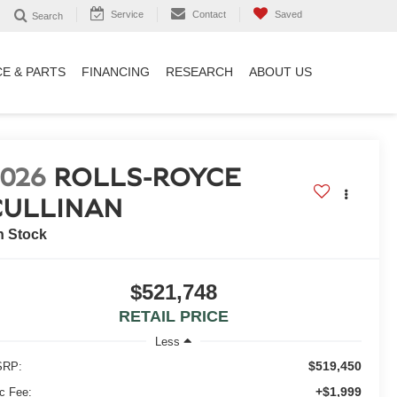
Service
Contact
Saved
Search
CE & PARTS
FINANCING
RESEARCH
ABOUT US
2026
ROLLS-ROYCE
CULLINAN
n Stock
$521,748
RETAIL PRICE
Less
$519,450
RP:
+$1,999
c Fee: