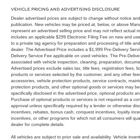
VEHICLE PRICING AND ADVERTISING DISCLOSURE
Dealer advertised prices are subject to change without notice and
publication. New vehicles may be priced at, below, or above Ma
represent an advertised selling price and may not reflect actual m
includes an applicable $299 Electronic Filing Fee on new and use
to a private tag agency for preparation and processing of title an
dealer. The Advertised Price includes a $1,999 Pre-Delivery Serv
Delivery Service Fee applicable on used vehicles. The Pre-Deliver
associated with vehicle inspection, cleaning, preparation, docume
Advertised prices exclude sales tax, title fees, registration fees,
products or services selected by the customer, and any other fee
accessories, vehicle protection products, service contracts, ma
protection products, and other optional goods or services may be 
specifically disclosed in the advertised price, optional products a
Purchase of optional products or services is not required as a con
approval unless specifically required by a lender or otherwise di
incentives, rebates, bonus cash, conquest incentives, loyalty incen
incentives, or other programs for which not all consumers will qua
dealer for complete details.
All vehicles are subject to prior sale and availability. Vehicle inven