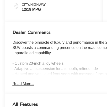
CITY/HIGHWAY
12/19 MPG
Dealer Comments
Discover the pinnacle of luxury and performance in the
SUV boasts a commanding presence on the road, combin
unparalleled capability.
- Custom 20-inch alloy wheels
- Adaptive air suspension for a smooth, refined ride
- Heated and ventilated front seats with massage functi
- Panoramic sunroof for an open, airy cabin
Read More...
- 360-degree camera system for effortless maneuverabili
- Bespoke leather interior with hand-stitched detailing
- State-of-the-art infotainment system with 12.3-inch to
All Features
Powered by a potent 6.7L 12-cylinder turbocharged engin