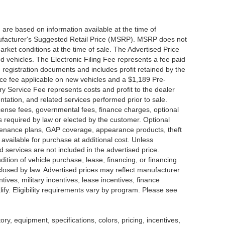
 are based on information available at the time of
nufacturer's Suggested Retail Price (MSRP). MSRP does not
arket conditions at the time of sale. The Advertised Price
d vehicles. The Electronic Filing Fee represents a fee paid
d registration documents and includes profit retained by the
ice fee applicable on new vehicles and a $1,189 Pre-
y Service Fee represents costs and profit to the dealer
ntation, and related services performed prior to sale.
 license fees, governmental fees, finance charges, optional
s required by law or elected by the customer. Optional
intenance plans, GAP coverage, appearance products, theft
available for purchase at additional cost. Unless
nd services are not included in the advertised price.
dition of vehicle purchase, lease, financing, or financing
sclosed by law. Advertised prices may reflect manufacturer
tives, military incentives, lease incentives, finance
lify. Eligibility requirements vary by program. Please see
tory, equipment, specifications, colors, pricing, incentives,