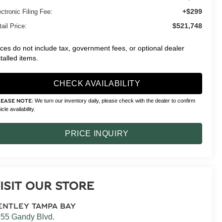
+$299
ctronic Filing Fee:
$521,748
ail Price:
ices do not include tax, government fees, or optional dealer
stalled items.
CHECK AVAILABILITY
We turn our inventory daily, please check with the dealer to confirm
LEASE NOTE:
cle availability.
PRICE INQUIRY
ISIT OUR STORE
ENTLEY TAMPA BAY
55 Gandy Blvd.