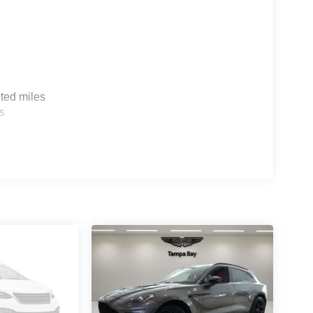
ted miles
s