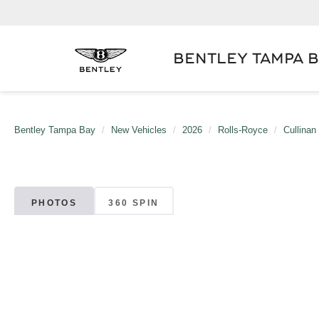
BENTLEY TAMPA 
Bentley Tampa Bay
New Vehicles
2026
Rolls-Royce
Cullinan
PHOTOS
360 SPIN