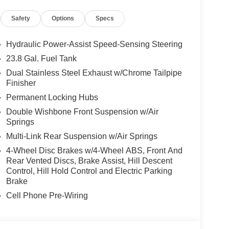
l-wheel drive, this SUV seamlessly navigates any
Safety
Options
Specs
ssive 19 MPG on the highway and 12 MPG in the
respectable fuel efficiency.
Hydraulic Power-Assist Speed-Sensing Steering
 exterior radiates an air of sophisticated elegance.
23.8 Gal. Fuel Tank
 commanding presence, while the distinctive Rolls-
Dual Stainless Steel Exhaust w/Chrome Tailpipe
t command attention wherever you go.
Finisher
Permanent Locking Hubs
unparalleled luxury. The cabin is meticulously
ent, with premium materials and exquisite
Double Wishbone Front Suspension w/Air
lush, leather-wrapped seats and enjoy the smooth,
Springs
ure.
Multi-Link Rear Suspension w/Air Springs
4-Wheel Disc Brakes w/4-Wheel ABS, Front And
 the open road, the 2026 Rolls-Royce Cullinan Base
Rear Vented Discs, Brake Assist, Hill Descent
l SUV is the perfect companion for those who
Control, Hill Hold Control and Electric Parking
nce the unrivaled refinement and performance of
Brake
the ultimate in automotive indulgence.
Cell Phone Pre-Wiring