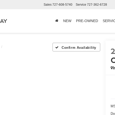
Sales
727-608-5740
Service
727-362-6728
BAY
NEW
PRE-OWNED
SERVI
Confirm Availability
I
MS
Do