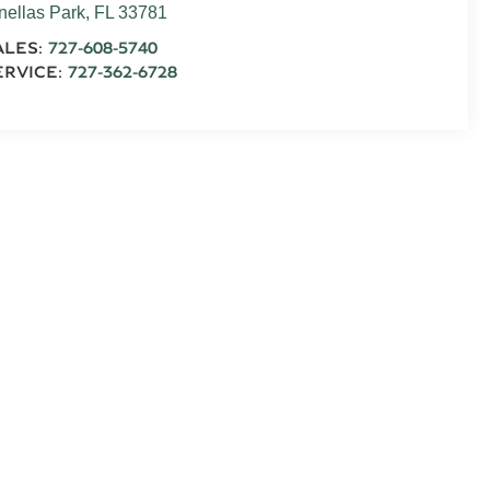
nellas Park
,
FL
33781
ALES:
727-608-5740
ERVICE:
727-362-6728