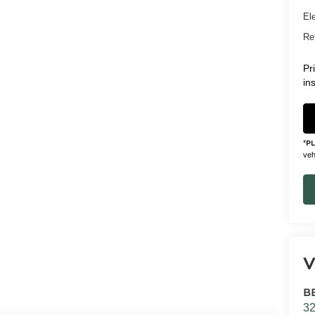
Ele
Ret
Pr
in
*
P
vehi
V
B
32