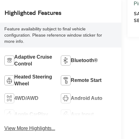
Pi
Highlighted Features
S
S
Feature availability subject to final vehicle
configuration. Please reference window sticker for
more info.
Adaptive Cruise
Bluetooth®
Control
Heated Steering
Remote Start
Wheel
4WD/AWD
Android Auto
Apple CarPlay
Aux Input
View More Highlights...