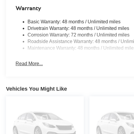
Warranty
Basic Warranty: 48 months / Unlimited miles
Drivetrain Warranty: 48 months / Unlimited miles
Corrosion Warranty: 72 months / Unlimited miles
Roadside Assistance Warranty: 48 months / Unlimi
Maintenance Warranty: 48 months / Unlimited mile
Read More...
Vehicles You Might Like