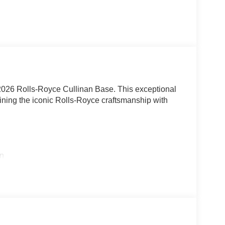
 2026 Rolls-Royce Cullinan Base. This exceptional
ing the iconic Rolls-Royce craftsmanship with
on
ty
uchscreen
e, the Cullinan delivers an exhilarating driving