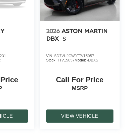
EY
2026
ASTON MARTIN
DBX
S
231
VIN:
SD7VUJGW9TTV15057
:
Stock:
TTV15057
Model:
-DBXS
 Price
Call For Price
P
MSRP
HICLE
VIEW VEHICLE