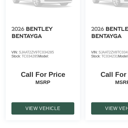
2026
BENTLEY
2026
BENTL
BENTAYGA
BENTAYGA
VIN:
SJAAT2ZV9TC034285
VIN:
SJAAT2ZV8TC034
Stock:
TC034285
Model:
Stock:
TC034231
Model
Call For Price
Call For
MSRP
MSR
VIEW VEHICLE
VIEW VE