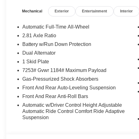
experience. With 8-speed automatic transmission and al
Mechanical
Exterior
Entertainment
Interior
terrain with confidence and grace. Achieving an impre
city, the Cullinan balances exceptional performance with 
Automatic Full-Time All-Wheel
Crafted with the utmost attention to detail, the Cullinan's
2.81 Axle Ratio
The sleek, black finish complements the vehicle's bold,
Battery w/Run Down Protection
Royce grille and iconic Spirit of Ecstasy hood ornamen
Dual Alternator
Step inside the Cullinan and be enveloped in a world of 
1 Skid Plate
designed to provide the ultimate in comfort and refinem
7253# Gvwr 1184# Maximum Payload
craftsmanship evident in every surface. Sink into the p
Gas-Pressurized Shock Absorbers
responsive handling that makes every drive a true pleas
Front And Rear Auto-Leveling Suspension
Whether you're navigating the city streets or exploring
Front And Rear Anti-Roll Bars
is the epitome of luxury and capability. This exceptiona
Automatic w/Driver Control Height Adjustable
demand the very best in automotive excellence. Experie
Automatic Ride Control Comfort Ride Adaptive
the Cullinan – schedule a test drive today and discover 
Suspension