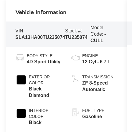
Vehicle Information
Model
VIN:
Stock #:
Code:
-
SLA13HA00TU235074
TU235074
CULL
BODY STYLE
ENGINE
4D Sport Utility
12 Cyl - 6.7 L
EXTERIOR
TRANSMISSION
COLOR
ZF 8-Speed
Black
Automatic
Diamond
INTERIOR
FUEL TYPE
COLOR
Gasoline
Black