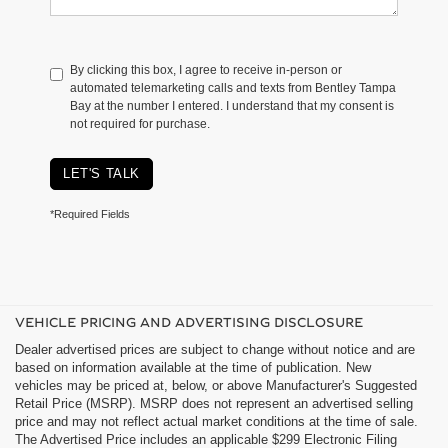
By clicking this box, I agree to receive in-person or
automated telemarketing calls and texts from Bentley Tampa
Bay at the number I entered. I understand that my consent is
not required for purchase.
LET'S TALK
*Required Fields
VEHICLE PRICING AND ADVERTISING DISCLOSURE
Dealer advertised prices are subject to change without notice and are
based on information available at the time of publication. New
vehicles may be priced at, below, or above Manufacturer's Suggested
Retail Price (MSRP). MSRP does not represent an advertised selling
price and may not reflect actual market conditions at the time of sale.
The Advertised Price includes an applicable $299 Electronic Filing