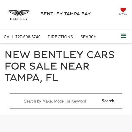
BENTLEY TAMPA BAY
SAVED
CALL
727-608-5740
DIRECTIONS
SEARCH
NEW BENTLEY CARS
FOR SALE NEAR
TAMPA, FL
Search