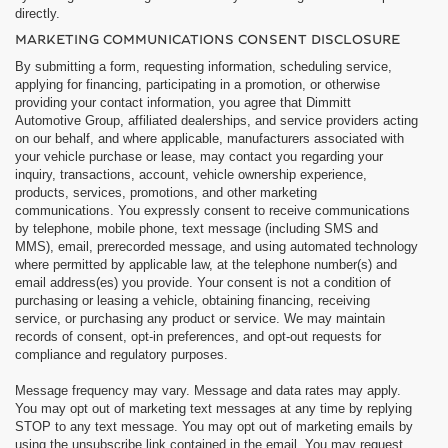
directly.
MARKETING COMMUNICATIONS CONSENT DISCLOSURE
By submitting a form, requesting information, scheduling service,
applying for financing, participating in a promotion, or otherwise
providing your contact information, you agree that Dimmitt
Automotive Group, affiliated dealerships, and service providers acting
on our behalf, and where applicable, manufacturers associated with
your vehicle purchase or lease, may contact you regarding your
inquiry, transactions, account, vehicle ownership experience,
products, services, promotions, and other marketing
communications. You expressly consent to receive communications
by telephone, mobile phone, text message (including SMS and
MMS), email, prerecorded message, and using automated technology
where permitted by applicable law, at the telephone number(s) and
email address(es) you provide. Your consent is not a condition of
purchasing or leasing a vehicle, obtaining financing, receiving
service, or purchasing any product or service. We may maintain
records of consent, opt-in preferences, and opt-out requests for
compliance and regulatory purposes.
Message frequency may vary. Message and data rates may apply.
You may opt out of marketing text messages at any time by replying
STOP to any text message. You may opt out of marketing emails by
using the unsubscribe link contained in the email. You may request