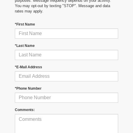
purposes. Message frequency depends on your activity.
You may opt-out by texting "STOP". Message and data
rates may apply.
*First Name
*Last Name
*E-Mail Address
*Phone Number
Comments: