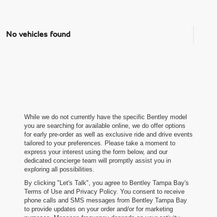
No vehicles found
While we do not currently have the specific Bentley model
you are searching for available online, we do offer options
for early pre-order as well as exclusive ride and drive events
tailored to your preferences. Please take a moment to
express your interest using the form below, and our
dedicated concierge team will promptly assist you in
exploring all possibilities.
By clicking "Let's Talk", you agree to Bentley Tampa Bay's
Terms of Use and Privacy Policy. You consent to receive
phone calls and SMS messages from Bentley Tampa Bay
to provide updates on your order and/or for marketing