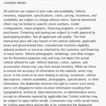
complete details.
All vehicles are subject to prior sale and availability. Vehicle
inventory, equipment, specifications, colors, pricing, incentives, and
availability are subject to change without notice. Special advertised
offers may be limited to specific stock numbers, model
configurations, lease programs, financing programs, or qualified
purchasers. Financing and leasing are subject to credit approval by
participating lenders. Not all applicants will qualify. The final
transaction price will vary based on the vehicle selected, applicable
taxes and governmental fees, manufacturer incentive eligibility,
optional products or services selected by the customer, and financing
or lease terms. Vehicle photographs, renderings, and other images
are for illustrative purposes only and may not depict the actual
vehicle offered for sale. Vehicle features, colors, options, and
accessories shown may vary from actual inventory. While we strive
to ensure the accuracy of information on this website, errors may
occur. In the event of an error relating to pricing, incentives, vehicle
descriptions, vehicle availability, photographs, specifications, or other
information, the dealership reserves the right to correct such errors
and is not obligated to honor incorrect information resulting from
typographical, technical, data transmission, or administrative errors,
except as otherwise required by applicable law. Certain vehicles may
be subject to open safety recalls. Consumers may verify recall status
by visiting www.nhtsa.gov/recalls or by contacting the dealership