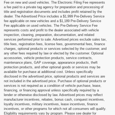
Fee on new and used vehicles. The Electronic Filing Fee represents
a fee paid to a private tag agency for preparation and processing of
title and registration documents and includes profit retained by the
dealer. The Advertised Price includes a $1,999 Pre-Delivery Service
fee applicable on new vehicles and a $1,189 Pre-Delivery Service
Fee applicable on used vehicles. The Pre-Delivery Service Fee
represents costs and profit to the dealer associated with vehicle
inspection, cleaning, preparation, documentation, and related
services performed prior to sale. Advertised prices exclude sales tax,
title fees, registration fees, license fees, governmental fees, finance
charges, optional products or services selected by the customer, and
any other fees required by law or elected by the customer. Optional
accessories, vehicle protection products, service contracts,
maintenance plans, GAP coverage, appearance products, theft
protection products, and other optional goods or services may be
available for purchase at additional cost. Unless specifically
disclosed in the advertised price, optional products and services are
not included in the advertised price. Purchase of optional products or
services is not required as a condition of vehicle purchase, lease,
financing, or financing approval unless specifically required by a
lender or otherwise disclosed by law. Advertised prices may reflect
manufacturer incentives, rebates, bonus cash, conquest incentives,
loyalty incentives, military incentives, lease incentives, finance
incentives, or other programs for which not all consumers will qualify.
Eligibility requirements vary by program. Please see dealer for