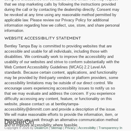
that we stop marketing calls by following the instructions provided
during the call or by contacting the dealership directly. Consent may
be revoked at any time using any reasonable method permitted by
applicable law. Please review our Privacy Policy for additional
information regarding how we collect, use, store, and share personal
information.
WEBSITE ACCESSIBILITY STATEMENT
Bentley Tampa Bay is committed to providing websites that are
accessible and usable for all individuals, including those with
disabilities. We continually work to improve the accessibility and
usability of our websites and strive to conform substantially with the
Web Content Accessibility Guidelines (WCAG) 2.2 Level AA
standards. Because certain content, applications, and functionality
may be provided by third-party vendors or platform providers, some
accessibility limitations may be outside of our direct control. We
encourage users experiencing accessibility issues to notify us so
that we may evaluate and address the concern. If you experience
difficulty accessing any content, feature, or functionality on this
website, please contact us at bentleytampa-
accessibliity@dimmitt.com and provide a description of the issue.
We will make reasonable efforts to provide the information, item, or
transaction you seek through an alternative communication method
and to improve accessibility where feasible.
Copyright © 2026
by
DealerOn
|
Sitemap
|
Privacy
|
Accessibility
|
Transparency In