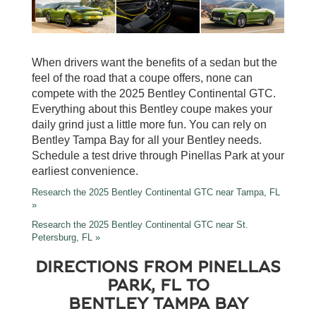
When drivers want the benefits of a sedan but the
feel of the road that a coupe offers, none can
compete with the 2025 Bentley Continental GTC.
Everything about this Bentley coupe makes your
daily grind just a little more fun. You can rely on
Bentley Tampa Bay for all your Bentley needs.
Schedule a test drive through Pinellas Park at your
earliest convenience.
Research the 2025 Bentley Continental GTC near Tampa, FL
»
Research the 2025 Bentley Continental GTC near St.
Petersburg, FL »
DIRECTIONS FROM PINELLAS
PARK, FL TO
BENTLEY TAMPA BAY