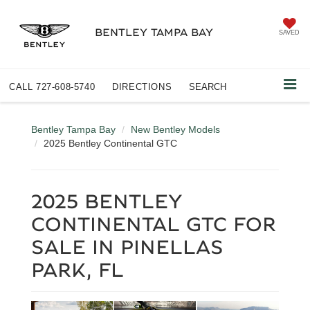
BENTLEY TAMPA BAY
SAVED
CALL
727-608-5740
DIRECTIONS
SEARCH
Bentley Tampa Bay
New Bentley Models
2025 Bentley Continental GTC
2025 BENTLEY
CONTINENTAL GTC FOR
SALE IN PINELLAS
PARK, FL