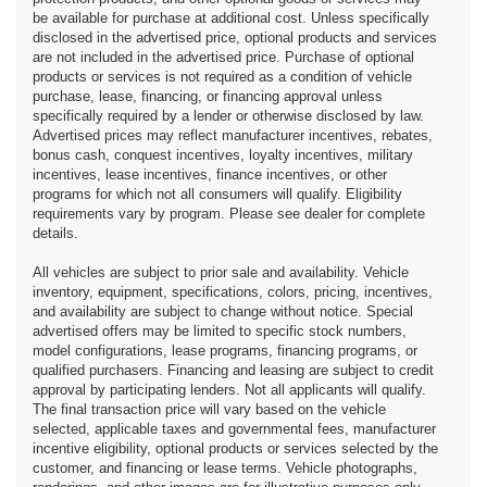
be available for purchase at additional cost. Unless specifically
disclosed in the advertised price, optional products and services
are not included in the advertised price. Purchase of optional
products or services is not required as a condition of vehicle
purchase, lease, financing, or financing approval unless
specifically required by a lender or otherwise disclosed by law.
Advertised prices may reflect manufacturer incentives, rebates,
bonus cash, conquest incentives, loyalty incentives, military
incentives, lease incentives, finance incentives, or other
programs for which not all consumers will qualify. Eligibility
requirements vary by program. Please see dealer for complete
details.
All vehicles are subject to prior sale and availability. Vehicle
inventory, equipment, specifications, colors, pricing, incentives,
and availability are subject to change without notice. Special
advertised offers may be limited to specific stock numbers,
model configurations, lease programs, financing programs, or
qualified purchasers. Financing and leasing are subject to credit
approval by participating lenders. Not all applicants will qualify.
The final transaction price will vary based on the vehicle
selected, applicable taxes and governmental fees, manufacturer
incentive eligibility, optional products or services selected by the
customer, and financing or lease terms. Vehicle photographs,