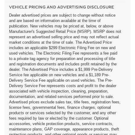
VEHICLE PRICING AND ADVERTISING DISCLOSURE
Dealer advertised prices are subject to change without notice
and are based on information available at the time of
publication. New vehicles may be priced at, below, or above
Manufacturer's Suggested Retail Price (MSRP). MSRP does not
represent an advertised selling price and may not reflect actual
market conditions at the time of sale. The Advertised Price
includes an applicable $299 Electronic Filing Fee on new and
used vehicles. The Electronic Filing Fee represents a fee paid
to a private tag agency for preparation and processing of title
and registration documents and includes profit retained by the
dealer. The Advertised Price includes a $1,999 Pre-Delivery
Service fee applicable on new vehicles and a $1,189 Pre-
Delivery Service Fee applicable on used vehicles. The Pre-
Delivery Service Fee represents costs and profit to the dealer
associated with vehicle inspection, cleaning, preparation,
documentation, and related services performed prior to sale.
Advertised prices exclude sales tax, title fees, registration fees,
license fees, governmental fees, finance charges, optional
products or services selected by the customer, and any other
fees required by law or elected by the customer. Optional
accessories, vehicle protection products, service contracts,
maintenance plans, GAP coverage, appearance products, theft
protection products, and other optional goods or services may