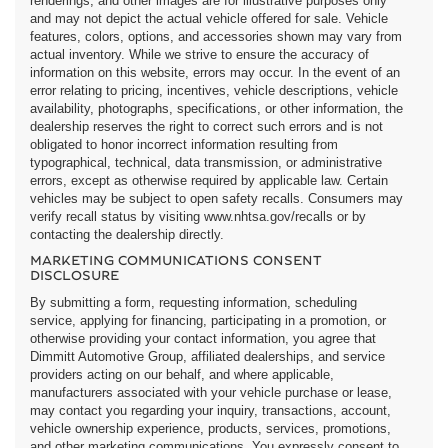
renderings, and other images are for illustrative purposes only
and may not depict the actual vehicle offered for sale. Vehicle
features, colors, options, and accessories shown may vary from
actual inventory. While we strive to ensure the accuracy of
information on this website, errors may occur. In the event of an
error relating to pricing, incentives, vehicle descriptions, vehicle
availability, photographs, specifications, or other information, the
dealership reserves the right to correct such errors and is not
obligated to honor incorrect information resulting from
typographical, technical, data transmission, or administrative
errors, except as otherwise required by applicable law. Certain
vehicles may be subject to open safety recalls. Consumers may
verify recall status by visiting www.nhtsa.gov/recalls or by
contacting the dealership directly.
MARKETING COMMUNICATIONS CONSENT
DISCLOSURE
By submitting a form, requesting information, scheduling
service, applying for financing, participating in a promotion, or
otherwise providing your contact information, you agree that
Dimmitt Automotive Group, affiliated dealerships, and service
providers acting on our behalf, and where applicable,
manufacturers associated with your vehicle purchase or lease,
may contact you regarding your inquiry, transactions, account,
vehicle ownership experience, products, services, promotions,
and other marketing communications. You expressly consent to