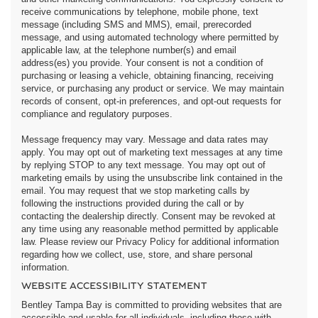
receive communications by telephone, mobile phone, text
message (including SMS and MMS), email, prerecorded
message, and using automated technology where permitted by
applicable law, at the telephone number(s) and email
address(es) you provide. Your consent is not a condition of
purchasing or leasing a vehicle, obtaining financing, receiving
service, or purchasing any product or service. We may maintain
records of consent, opt-in preferences, and opt-out requests for
compliance and regulatory purposes.
Message frequency may vary. Message and data rates may
apply. You may opt out of marketing text messages at any time
by replying STOP to any text message. You may opt out of
marketing emails by using the unsubscribe link contained in the
email. You may request that we stop marketing calls by
following the instructions provided during the call or by
contacting the dealership directly. Consent may be revoked at
any time using any reasonable method permitted by applicable
law. Please review our Privacy Policy for additional information
regarding how we collect, use, store, and share personal
information.
WEBSITE ACCESSIBILITY STATEMENT
Bentley Tampa Bay is committed to providing websites that are
accessible and usable for all individuals, including those with