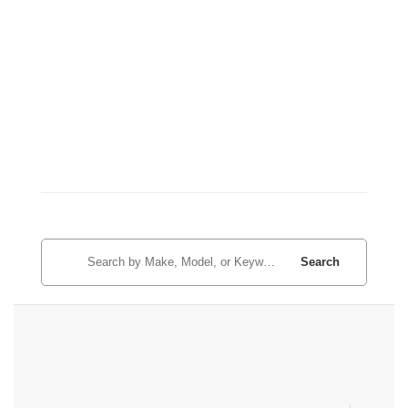
Search