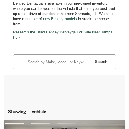
Bentley Bentayga is available in our pre-owned inventory
where you can browse for the vehicle that suits you best. Set
up a test drive at our dealership near Sarasota, FL. We also
have a number of
new Bentley models
in stock to choose
from.
Research the Used Bentley Bentayga For Sale Near Tampa,
FL »
Search
Showing 1 vehicle
Compare Vehicle