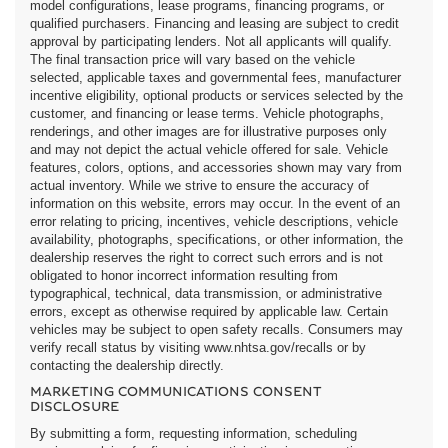
model configurations, lease programs, financing programs, or
qualified purchasers. Financing and leasing are subject to credit
approval by participating lenders. Not all applicants will qualify.
The final transaction price will vary based on the vehicle
selected, applicable taxes and governmental fees, manufacturer
incentive eligibility, optional products or services selected by the
customer, and financing or lease terms. Vehicle photographs,
renderings, and other images are for illustrative purposes only
and may not depict the actual vehicle offered for sale. Vehicle
features, colors, options, and accessories shown may vary from
actual inventory. While we strive to ensure the accuracy of
information on this website, errors may occur. In the event of an
error relating to pricing, incentives, vehicle descriptions, vehicle
availability, photographs, specifications, or other information, the
dealership reserves the right to correct such errors and is not
obligated to honor incorrect information resulting from
typographical, technical, data transmission, or administrative
errors, except as otherwise required by applicable law. Certain
vehicles may be subject to open safety recalls. Consumers may
verify recall status by visiting www.nhtsa.gov/recalls or by
contacting the dealership directly.
MARKETING COMMUNICATIONS CONSENT
DISCLOSURE
By submitting a form, requesting information, scheduling