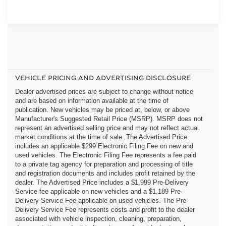
VEHICLE PRICING AND ADVERTISING DISCLOSURE
Dealer advertised prices are subject to change without notice
and are based on information available at the time of
publication. New vehicles may be priced at, below, or above
Manufacturer's Suggested Retail Price (MSRP). MSRP does not
represent an advertised selling price and may not reflect actual
market conditions at the time of sale. The Advertised Price
includes an applicable $299 Electronic Filing Fee on new and
used vehicles. The Electronic Filing Fee represents a fee paid
to a private tag agency for preparation and processing of title
and registration documents and includes profit retained by the
dealer. The Advertised Price includes a $1,999 Pre-Delivery
Service fee applicable on new vehicles and a $1,189 Pre-
Delivery Service Fee applicable on used vehicles. The Pre-
Delivery Service Fee represents costs and profit to the dealer
associated with vehicle inspection, cleaning, preparation,