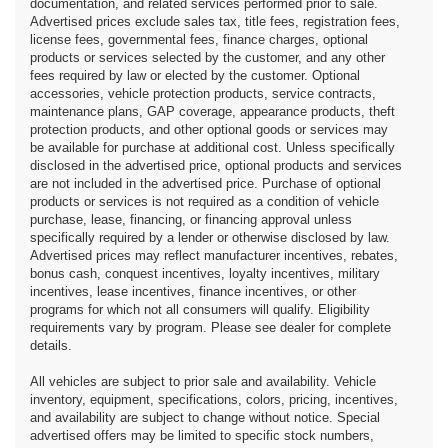
documentation, and related services performed prior to sale.
Advertised prices exclude sales tax, title fees, registration fees,
license fees, governmental fees, finance charges, optional
products or services selected by the customer, and any other
fees required by law or elected by the customer. Optional
accessories, vehicle protection products, service contracts,
maintenance plans, GAP coverage, appearance products, theft
protection products, and other optional goods or services may
be available for purchase at additional cost. Unless specifically
disclosed in the advertised price, optional products and services
are not included in the advertised price. Purchase of optional
products or services is not required as a condition of vehicle
purchase, lease, financing, or financing approval unless
specifically required by a lender or otherwise disclosed by law.
Advertised prices may reflect manufacturer incentives, rebates,
bonus cash, conquest incentives, loyalty incentives, military
incentives, lease incentives, finance incentives, or other
programs for which not all consumers will qualify. Eligibility
requirements vary by program. Please see dealer for complete
details.
All vehicles are subject to prior sale and availability. Vehicle
inventory, equipment, specifications, colors, pricing, incentives,
and availability are subject to change without notice. Special
advertised offers may be limited to specific stock numbers,