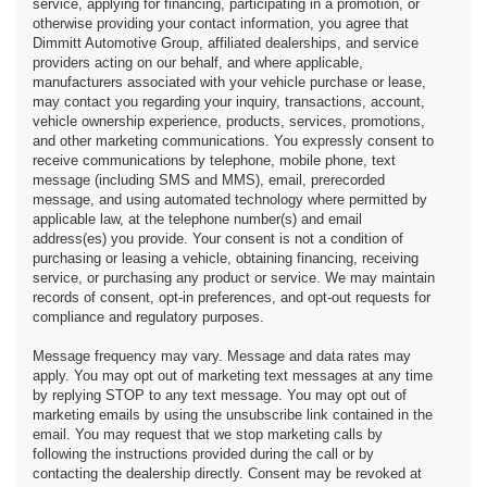
service, applying for financing, participating in a promotion, or
otherwise providing your contact information, you agree that
Dimmitt Automotive Group, affiliated dealerships, and service
providers acting on our behalf, and where applicable,
manufacturers associated with your vehicle purchase or lease,
may contact you regarding your inquiry, transactions, account,
vehicle ownership experience, products, services, promotions,
and other marketing communications. You expressly consent to
receive communications by telephone, mobile phone, text
message (including SMS and MMS), email, prerecorded
message, and using automated technology where permitted by
applicable law, at the telephone number(s) and email
address(es) you provide. Your consent is not a condition of
purchasing or leasing a vehicle, obtaining financing, receiving
service, or purchasing any product or service. We may maintain
records of consent, opt-in preferences, and opt-out requests for
compliance and regulatory purposes.
Message frequency may vary. Message and data rates may
apply. You may opt out of marketing text messages at any time
by replying STOP to any text message. You may opt out of
marketing emails by using the unsubscribe link contained in the
email. You may request that we stop marketing calls by
following the instructions provided during the call or by
contacting the dealership directly. Consent may be revoked at