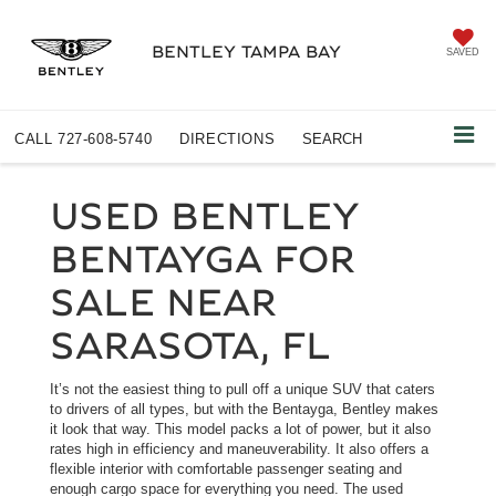
BENTLEY TAMPA BAY
SAVED
CALL
727-608-5740
DIRECTIONS
SEARCH
USED BENTLEY
BENTAYGA FOR
SALE NEAR
SARASOTA, FL
It’s not the easiest thing to pull off a unique SUV that caters
to drivers of all types, but with the Bentayga, Bentley makes
it look that way. This model packs a lot of power, but it also
rates high in efficiency and maneuverability. It also offers a
flexible interior with comfortable passenger seating and
enough cargo space for everything you need. The used