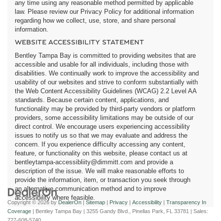
any time using any reasonable method permitted by applicable
law. Please review our Privacy Policy for additional information
regarding how we collect, use, store, and share personal
information.
WEBSITE ACCESSIBILITY STATEMENT
Bentley Tampa Bay is committed to providing websites that are
accessible and usable for all individuals, including those with
disabilities. We continually work to improve the accessibility and
usability of our websites and strive to conform substantially with
the Web Content Accessibility Guidelines (WCAG) 2.2 Level AA
standards. Because certain content, applications, and
functionality may be provided by third-party vendors or platform
providers, some accessibility limitations may be outside of our
direct control. We encourage users experiencing accessibility
issues to notify us so that we may evaluate and address the
concern. If you experience difficulty accessing any content,
feature, or functionality on this website, please contact us at
bentleytampa-accessibliity@dimmitt.com and provide a
description of the issue. We will make reasonable efforts to
provide the information, item, or transaction you seek through
an alternative communication method and to improve
accessibility where feasible.
Copyright © 2026
by
DealerOn
|
Sitemap
|
Privacy
|
Accessibility
|
Transparency In
Coverage
| Bentley Tampa Bay
|
3255 Gandy Blvd.,
Pinellas Park,
FL
33781
| Sales:
727-608-5740