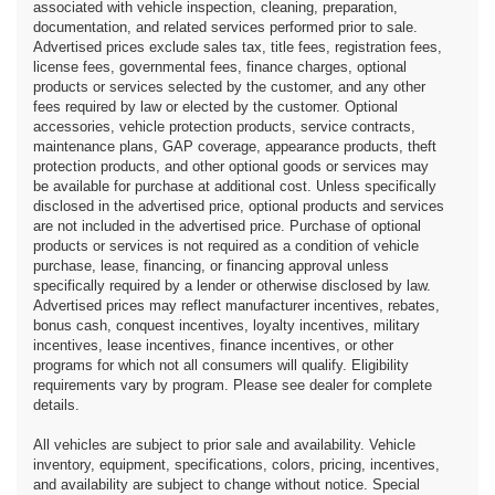
associated with vehicle inspection, cleaning, preparation,
documentation, and related services performed prior to sale.
Advertised prices exclude sales tax, title fees, registration fees,
license fees, governmental fees, finance charges, optional
products or services selected by the customer, and any other
fees required by law or elected by the customer. Optional
accessories, vehicle protection products, service contracts,
maintenance plans, GAP coverage, appearance products, theft
protection products, and other optional goods or services may
be available for purchase at additional cost. Unless specifically
disclosed in the advertised price, optional products and services
are not included in the advertised price. Purchase of optional
products or services is not required as a condition of vehicle
purchase, lease, financing, or financing approval unless
specifically required by a lender or otherwise disclosed by law.
Advertised prices may reflect manufacturer incentives, rebates,
bonus cash, conquest incentives, loyalty incentives, military
incentives, lease incentives, finance incentives, or other
programs for which not all consumers will qualify. Eligibility
requirements vary by program. Please see dealer for complete
details.
All vehicles are subject to prior sale and availability. Vehicle
inventory, equipment, specifications, colors, pricing, incentives,
and availability are subject to change without notice. Special