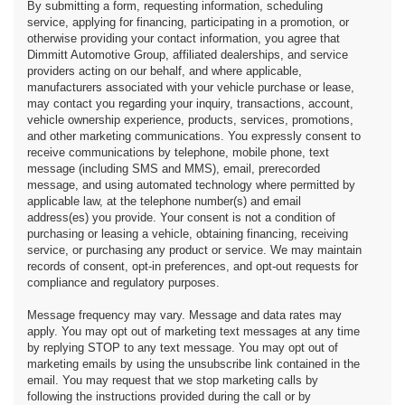
By submitting a form, requesting information, scheduling
service, applying for financing, participating in a promotion, or
otherwise providing your contact information, you agree that
Dimmitt Automotive Group, affiliated dealerships, and service
providers acting on our behalf, and where applicable,
manufacturers associated with your vehicle purchase or lease,
may contact you regarding your inquiry, transactions, account,
vehicle ownership experience, products, services, promotions,
and other marketing communications. You expressly consent to
receive communications by telephone, mobile phone, text
message (including SMS and MMS), email, prerecorded
message, and using automated technology where permitted by
applicable law, at the telephone number(s) and email
address(es) you provide. Your consent is not a condition of
purchasing or leasing a vehicle, obtaining financing, receiving
service, or purchasing any product or service. We may maintain
records of consent, opt-in preferences, and opt-out requests for
compliance and regulatory purposes.
Message frequency may vary. Message and data rates may
apply. You may opt out of marketing text messages at any time
by replying STOP to any text message. You may opt out of
marketing emails by using the unsubscribe link contained in the
email. You may request that we stop marketing calls by
following the instructions provided during the call or by