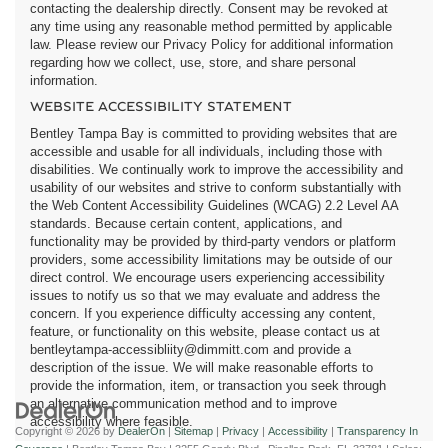
contacting the dealership directly. Consent may be revoked at
any time using any reasonable method permitted by applicable
law. Please review our Privacy Policy for additional information
regarding how we collect, use, store, and share personal
information.
WEBSITE ACCESSIBILITY STATEMENT
Bentley Tampa Bay is committed to providing websites that are
accessible and usable for all individuals, including those with
disabilities. We continually work to improve the accessibility and
usability of our websites and strive to conform substantially with
the Web Content Accessibility Guidelines (WCAG) 2.2 Level AA
standards. Because certain content, applications, and
functionality may be provided by third-party vendors or platform
providers, some accessibility limitations may be outside of our
direct control. We encourage users experiencing accessibility
issues to notify us so that we may evaluate and address the
concern. If you experience difficulty accessing any content,
feature, or functionality on this website, please contact us at
bentleytampa-accessibliity@dimmitt.com and provide a
description of the issue. We will make reasonable efforts to
provide the information, item, or transaction you seek through
an alternative communication method and to improve
accessibility where feasible.
Copyright © 2026
by
DealerOn
|
Sitemap
|
Privacy
|
Accessibility
|
Transparency In