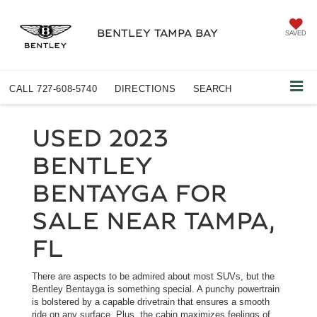
BENTLEY TAMPA BAY
SAVED
CALL
727-608-5740
DIRECTIONS
SEARCH
USED 2023
BENTLEY
BENTAYGA FOR
SALE NEAR TAMPA,
FL
There are aspects to be admired about most SUVs, but the
Bentley Bentayga is something special. A punchy powertrain
is bolstered by a capable drivetrain that ensures a smooth
ride on any surface. Plus, the cabin maximizes feelings of