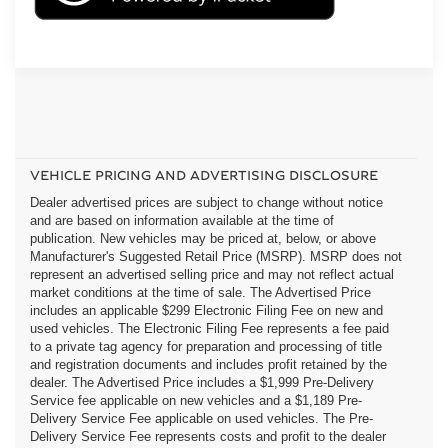
VEHICLE PRICING AND ADVERTISING DISCLOSURE
Dealer advertised prices are subject to change without notice
and are based on information available at the time of
publication. New vehicles may be priced at, below, or above
Manufacturer's Suggested Retail Price (MSRP). MSRP does not
represent an advertised selling price and may not reflect actual
market conditions at the time of sale. The Advertised Price
includes an applicable $299 Electronic Filing Fee on new and
used vehicles. The Electronic Filing Fee represents a fee paid
to a private tag agency for preparation and processing of title
and registration documents and includes profit retained by the
dealer. The Advertised Price includes a $1,999 Pre-Delivery
Service fee applicable on new vehicles and a $1,189 Pre-
Delivery Service Fee applicable on used vehicles. The Pre-
Delivery Service Fee represents costs and profit to the dealer