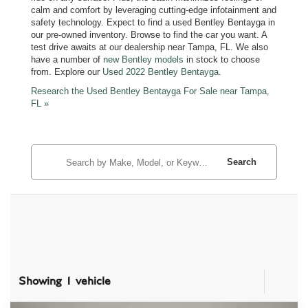
calm and comfort by leveraging cutting-edge infotainment and
safety technology. Expect to find a used Bentley Bentayga in
our pre-owned inventory. Browse to find the car you want. A
test drive awaits at our dealership near Tampa, FL. We also
have a number of
new Bentley models
in stock to choose
from. Explore our
Used 2022 Bentley Bentayga
.
Research the Used Bentley Bentayga For Sale near Tampa,
FL »
Search
Showing 1 vehicle