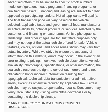
advertised offers may be limited to specific stock numbers,
model configurations, lease programs, financing programs, or
qualified purchasers. Financing and leasing are subject to credit
approval by participating lenders. Not all applicants will qualify.
The final transaction price will vary based on the vehicle
selected, applicable taxes and governmental fees, manufacturer
incentive eligibility, optional products or services selected by the
customer, and financing or lease terms. Vehicle photographs,
renderings, and other images are for illustrative purposes only
and may not depict the actual vehicle offered for sale. Vehicle
features, colors, options, and accessories shown may vary from
actual inventory. While we strive to ensure the accuracy of
information on this website, errors may occur. In the event of an
error relating to pricing, incentives, vehicle descriptions, vehicle
availability, photographs, specifications, or other information, the
dealership reserves the right to correct such errors and is not
obligated to honor incorrect information resulting from
typographical, technical, data transmission, or administrative
errors, except as otherwise required by applicable law. Certain
vehicles may be subject to open safety recalls. Consumers may
verify recall status by visiting www.nhtsa.gov/recalls or by
contacting the dealership directly.
MARKETING COMMUNICATIONS CONSENT
DISCLOSURE