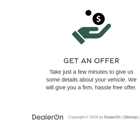
GET AN OFFER
Take just a few minutes to give us
some details about your vehicle. We
will give you a firm, hassle free offer.
Copyright © 2026
by
DealerOn
|
Sitemap