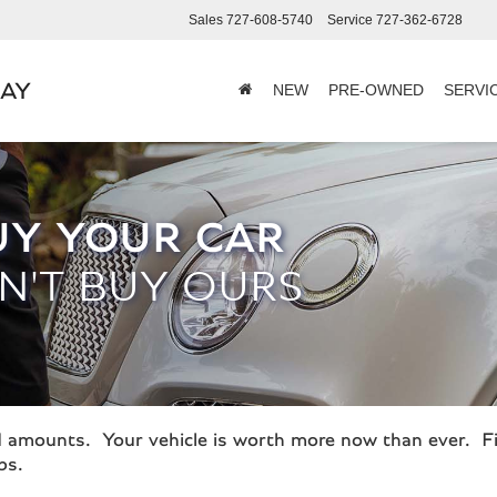
Sales
727-608-5740
Service
727-362-6728
BAY
NEW
PRE-OWNED
SERVI
UY YOUR CAR
N'T BUY OURS
ord amounts. Your vehicle is worth more now than ever. F
ps.