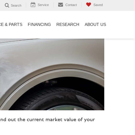
Service
Contact
Saved
Search
CE & PARTS
FINANCING
RESEARCH
ABOUT US
ind out the current market value of your