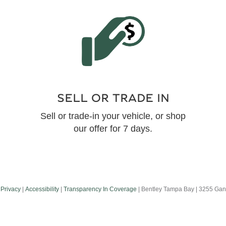
SELL OR TRADE IN
Sell or trade-in your vehicle, or shop
our offer for 7 days.
|
Privacy
|
Accessibility
|
Transparency In Coverage
| Bentley Tampa Bay
|
3255 Gand