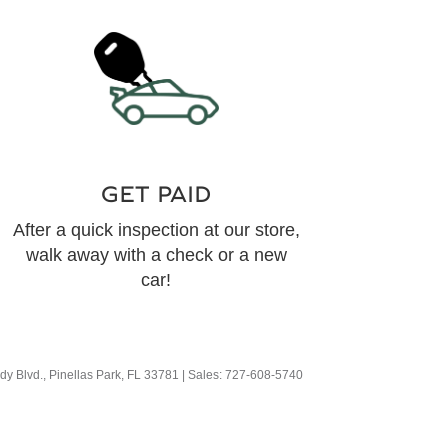
GET PAID
After a quick inspection at our store,
walk away with a check or a new
car!
y Blvd.,
Pinellas Park,
FL
33781
| Sales:
727-608-5740