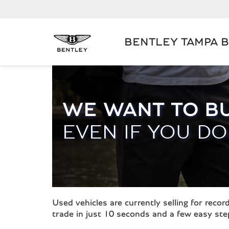
BENTLEY TAMPA 
WE WANT TO B
EVEN IF YOU DO
Used vehicles are currently selling for rec
trade in just 10 seconds and a few easy ste