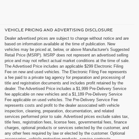
VEHICLE PRICING AND ADVERTISING DISCLOSURE
Dealer advertised prices are subject to change without notice and are
based on information available at the time of publication. New
vehicles may be priced at, below, or above Manufacturer's Suggested
Retail Price (MSRP). MSRP does not represent an advertised selling
price and may not reflect actual market conditions at the time of sale.
The Advertised Price includes an applicable $299 Electronic Filing
Fee on new and used vehicles. The Electronic Filing Fee represents
a fee paid to a private tag agency for preparation and processing of
title and registration documents and includes profit retained by the
dealer. The Advertised Price includes a $1,999 Pre-Delivery Service
fee applicable on new vehicles and a $1,189 Pre-Delivery Service
Fee applicable on used vehicles. The Pre-Delivery Service Fee
represents costs and profit to the dealer associated with vehicle
inspection, cleaning, preparation, documentation, and related
services performed prior to sale. Advertised prices exclude sales tax,
title fees, registration fees, license fees, governmental fees, finance
charges, optional products or services selected by the customer, and
any other fees required by law or elected by the customer. Optional
accessories, vehicle protection products, service contracts,