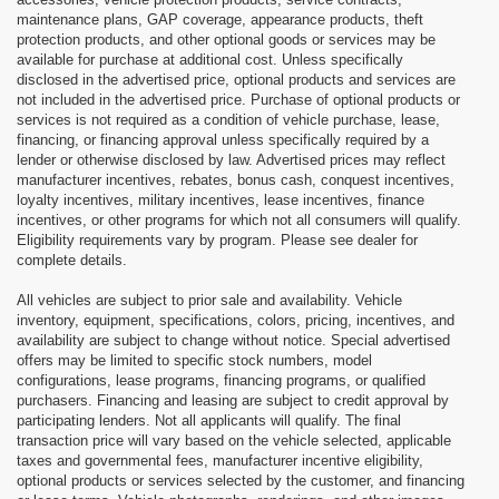
maintenance plans, GAP coverage, appearance products, theft
protection products, and other optional goods or services may be
available for purchase at additional cost. Unless specifically
disclosed in the advertised price, optional products and services are
not included in the advertised price. Purchase of optional products or
services is not required as a condition of vehicle purchase, lease,
financing, or financing approval unless specifically required by a
lender or otherwise disclosed by law. Advertised prices may reflect
manufacturer incentives, rebates, bonus cash, conquest incentives,
loyalty incentives, military incentives, lease incentives, finance
incentives, or other programs for which not all consumers will qualify.
Eligibility requirements vary by program. Please see dealer for
complete details.
All vehicles are subject to prior sale and availability. Vehicle
inventory, equipment, specifications, colors, pricing, incentives, and
availability are subject to change without notice. Special advertised
offers may be limited to specific stock numbers, model
configurations, lease programs, financing programs, or qualified
purchasers. Financing and leasing are subject to credit approval by
participating lenders. Not all applicants will qualify. The final
transaction price will vary based on the vehicle selected, applicable
taxes and governmental fees, manufacturer incentive eligibility,
optional products or services selected by the customer, and financing