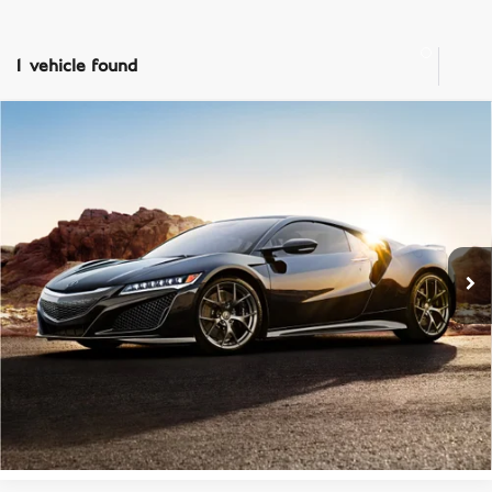
1 vehicle found
Compare Vehicle
List Price:
Call For Price
2018
ACURA NSX
SH-AWD
Prices do not include tax, government fees, or optional dealer installed
items.
Bentley Tampa Bay
VIN:
19UNC1B06JY000086
Stock:
P1106
Model:
NC1B0JEW
CLICK TO CALL
46,536 mi
Ext.
PRICE INQUIRY