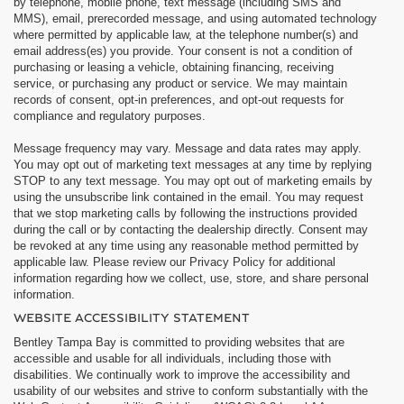
by telephone, mobile phone, text message (including SMS and
MMS), email, prerecorded message, and using automated technology
where permitted by applicable law, at the telephone number(s) and
email address(es) you provide. Your consent is not a condition of
purchasing or leasing a vehicle, obtaining financing, receiving
service, or purchasing any product or service. We may maintain
records of consent, opt-in preferences, and opt-out requests for
compliance and regulatory purposes.
Message frequency may vary. Message and data rates may apply.
You may opt out of marketing text messages at any time by replying
STOP to any text message. You may opt out of marketing emails by
using the unsubscribe link contained in the email. You may request
that we stop marketing calls by following the instructions provided
during the call or by contacting the dealership directly. Consent may
be revoked at any time using any reasonable method permitted by
applicable law. Please review our Privacy Policy for additional
information regarding how we collect, use, store, and share personal
information.
WEBSITE ACCESSIBILITY STATEMENT
Bentley Tampa Bay is committed to providing websites that are
accessible and usable for all individuals, including those with
disabilities. We continually work to improve the accessibility and
usability of our websites and strive to conform substantially with the