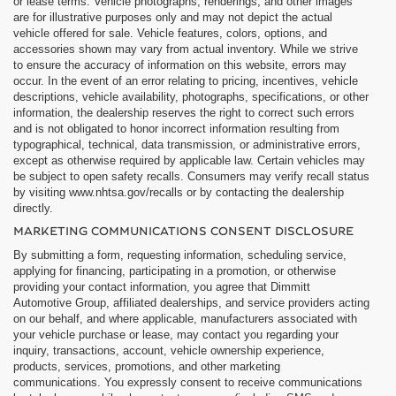
or lease terms. Vehicle photographs, renderings, and other images
are for illustrative purposes only and may not depict the actual
vehicle offered for sale. Vehicle features, colors, options, and
accessories shown may vary from actual inventory. While we strive
to ensure the accuracy of information on this website, errors may
occur. In the event of an error relating to pricing, incentives, vehicle
descriptions, vehicle availability, photographs, specifications, or other
information, the dealership reserves the right to correct such errors
and is not obligated to honor incorrect information resulting from
typographical, technical, data transmission, or administrative errors,
except as otherwise required by applicable law. Certain vehicles may
be subject to open safety recalls. Consumers may verify recall status
by visiting www.nhtsa.gov/recalls or by contacting the dealership
directly.
MARKETING COMMUNICATIONS CONSENT DISCLOSURE
By submitting a form, requesting information, scheduling service,
applying for financing, participating in a promotion, or otherwise
providing your contact information, you agree that Dimmitt
Automotive Group, affiliated dealerships, and service providers acting
on our behalf, and where applicable, manufacturers associated with
your vehicle purchase or lease, may contact you regarding your
inquiry, transactions, account, vehicle ownership experience,
products, services, promotions, and other marketing
communications. You expressly consent to receive communications