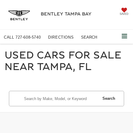
BENTLEY TAMPA BAY
SAVED
CALL
727-608-5740
DIRECTIONS
SEARCH
USED CARS FOR SALE
NEAR TAMPA, FL
Search