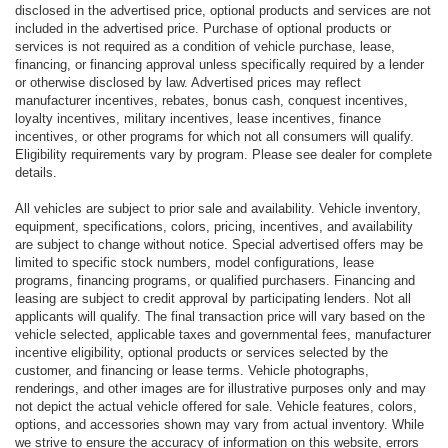
disclosed in the advertised price, optional products and services are not
included in the advertised price. Purchase of optional products or
services is not required as a condition of vehicle purchase, lease,
financing, or financing approval unless specifically required by a lender
or otherwise disclosed by law. Advertised prices may reflect
manufacturer incentives, rebates, bonus cash, conquest incentives,
loyalty incentives, military incentives, lease incentives, finance
incentives, or other programs for which not all consumers will qualify.
Eligibility requirements vary by program. Please see dealer for complete
details.
All vehicles are subject to prior sale and availability. Vehicle inventory,
equipment, specifications, colors, pricing, incentives, and availability
are subject to change without notice. Special advertised offers may be
limited to specific stock numbers, model configurations, lease
programs, financing programs, or qualified purchasers. Financing and
leasing are subject to credit approval by participating lenders. Not all
applicants will qualify. The final transaction price will vary based on the
vehicle selected, applicable taxes and governmental fees, manufacturer
incentive eligibility, optional products or services selected by the
customer, and financing or lease terms. Vehicle photographs,
renderings, and other images are for illustrative purposes only and may
not depict the actual vehicle offered for sale. Vehicle features, colors,
options, and accessories shown may vary from actual inventory. While
we strive to ensure the accuracy of information on this website, errors