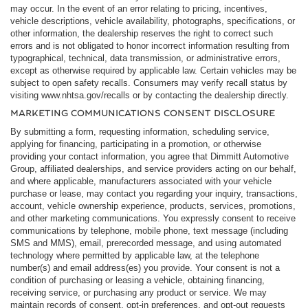
may occur. In the event of an error relating to pricing, incentives,
vehicle descriptions, vehicle availability, photographs, specifications, or
other information, the dealership reserves the right to correct such
errors and is not obligated to honor incorrect information resulting from
typographical, technical, data transmission, or administrative errors,
except as otherwise required by applicable law. Certain vehicles may be
subject to open safety recalls. Consumers may verify recall status by
visiting www.nhtsa.gov/recalls or by contacting the dealership directly.
MARKETING COMMUNICATIONS CONSENT DISCLOSURE
By submitting a form, requesting information, scheduling service,
applying for financing, participating in a promotion, or otherwise
providing your contact information, you agree that Dimmitt Automotive
Group, affiliated dealerships, and service providers acting on our behalf,
and where applicable, manufacturers associated with your vehicle
purchase or lease, may contact you regarding your inquiry, transactions,
account, vehicle ownership experience, products, services, promotions,
and other marketing communications. You expressly consent to receive
communications by telephone, mobile phone, text message (including
SMS and MMS), email, prerecorded message, and using automated
technology where permitted by applicable law, at the telephone
number(s) and email address(es) you provide. Your consent is not a
condition of purchasing or leasing a vehicle, obtaining financing,
receiving service, or purchasing any product or service. We may
maintain records of consent, opt-in preferences, and opt-out requests