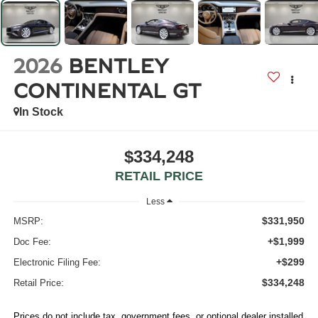
2026
BENTLEY
CONTINENTAL GT
In Stock
$334,248
RETAIL PRICE
Less
$331,950
MSRP:
+$1,999
Doc Fee:
+$299
Electronic Filing Fee:
$334,248
Retail Price:
Prices do not include tax, government fees, or optional dealer installed