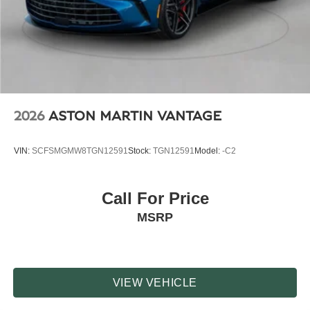
2026
ASTON MARTIN VANTAGE
VIN:
SCFSMGMW8TGN12591
Stock:
TGN12591
Model:
-C2
Call For Price
MSRP
VIEW VEHICLE