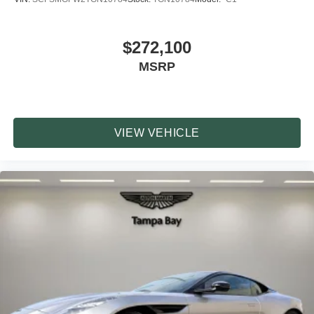
$272,100
MSRP
VIEW VEHICLE