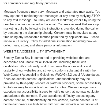
for compliance and regulatory purposes.
Message frequency may vary. Message and data rates may apply. You
may opt out of marketing text messages at any time by replying STOP
to any text message. You may opt out of marketing emails by using the
unsubscribe link contained in the email. You may request that we stop
marketing calls by following the instructions provided during the call or
by contacting the dealership directly. Consent may be revoked at any
time using any reasonable method permitted by applicable law. Please
review our Privacy Policy for additional information regarding how we
collect, use, store, and share personal information.
WEBSITE ACCESSIBILITY STATEMENT
Bentley Tampa Bay is committed to providing websites that are
accessible and usable for all individuals, including those with
disabilities. We continually work to improve the accessibility and
usability of our websites and strive to conform substantially with the
Web Content Accessibility Guidelines (WCAG) 2.2 Level AA standards.
Because certain content, applications, and functionality may be
provided by third-party vendors or platform providers, some accessibility
limitations may be outside of our direct control. We encourage users
experiencing accessibility issues to notify us so that we may evaluate
and address the concern. If you experience difficulty accessing any
content, feature, or functionality on this website, please contact us at
bentleytampa-accessibliity@dimmitt.com and provide a description of