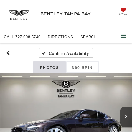
BENTLEY TAMPA BAY
SAVED
CALL
727-608-5740
DIRECTIONS
SEARCH
Confirm Availability
PHOTOS
360 SPIN