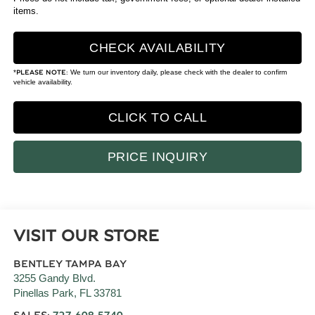
items.
CHECK AVAILABILITY
*
We turn our inventory daily, please check with the dealer to confirm
PLEASE NOTE:
vehicle availability.
CLICK TO CALL
PRICE INQUIRY
VISIT OUR STORE
BENTLEY TAMPA BAY
3255 Gandy Blvd.
Pinellas Park
,
FL
33781