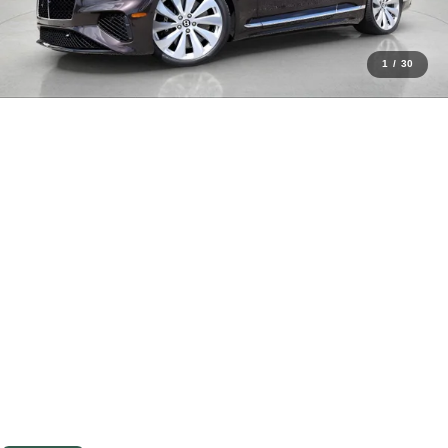
1
/
30