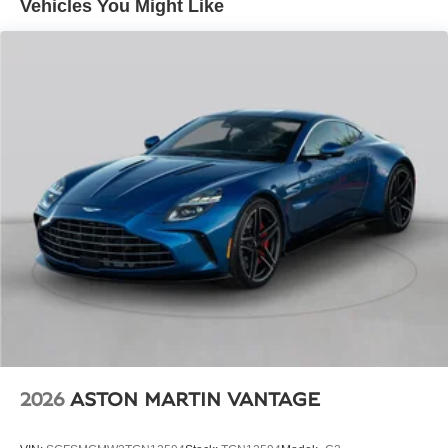
Vehicles You Might Like
683 lb-ft of torque. With lightning-fast acceleration and a
top speed of 198 mph, this grand tourer effortlessly blends
blistering performance with refined grand touring
capabilities.
Stepping inside, you'll be greeted by a symphony of
premium materials and advanced technologies. The
Bentley Rotating Display allows you to seamlessly
access a wealth of information and entertainment, while
the Bentley Signature Analogue Dial Instrumentation
provides a classic touch to the modern cockpit.
Comfort and convenience are paramount, with heated and
ventilated front seats featuring a massage function to
ensure you arrive at your destination feeling refreshed
and rejuvenated. The panoramic glass roof floods the
cabin with natural light, creating an airy and open
ambiance.
2026
ASTON MARTIN VANTAGE
This 2026 Bentley Continental GT is a true masterpiece of