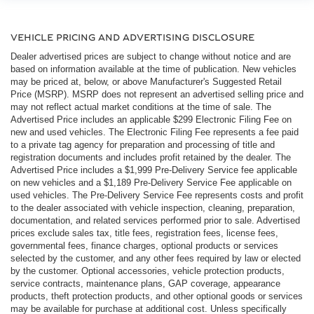
VEHICLE PRICING AND ADVERTISING DISCLOSURE
Dealer advertised prices are subject to change without notice and are
based on information available at the time of publication. New vehicles
may be priced at, below, or above Manufacturer's Suggested Retail
Price (MSRP). MSRP does not represent an advertised selling price and
may not reflect actual market conditions at the time of sale. The
Advertised Price includes an applicable $299 Electronic Filing Fee on
new and used vehicles. The Electronic Filing Fee represents a fee paid
to a private tag agency for preparation and processing of title and
registration documents and includes profit retained by the dealer. The
Advertised Price includes a $1,999 Pre-Delivery Service fee applicable
on new vehicles and a $1,189 Pre-Delivery Service Fee applicable on
used vehicles. The Pre-Delivery Service Fee represents costs and profit
to the dealer associated with vehicle inspection, cleaning, preparation,
documentation, and related services performed prior to sale. Advertised
prices exclude sales tax, title fees, registration fees, license fees,
governmental fees, finance charges, optional products or services
selected by the customer, and any other fees required by law or elected
by the customer. Optional accessories, vehicle protection products,
service contracts, maintenance plans, GAP coverage, appearance
products, theft protection products, and other optional goods or services
may be available for purchase at additional cost. Unless specifically