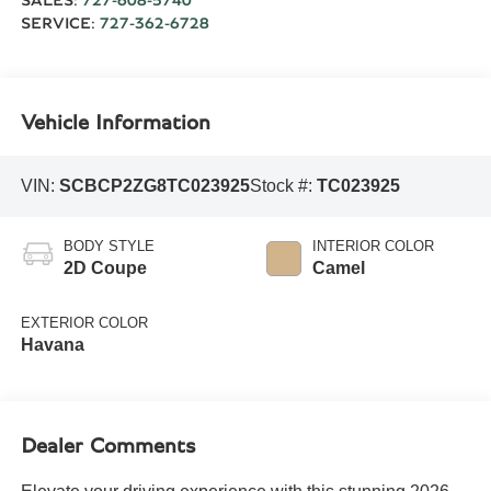
SALES:
727-608-5740
SERVICE:
727-362-6728
Vehicle Information
VIN:
SCBCP2ZG8TC023925
Stock #:
TC023925
BODY STYLE
INTERIOR COLOR
2D Coupe
Camel
EXTERIOR COLOR
Havana
Dealer Comments