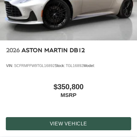
2026
ASTON MARTIN DB12
VIN:
SCFRMFFW9TGL16892
Stock:
TGL16892
Model:
$350,800
MSRP
VIEW VEHICLE