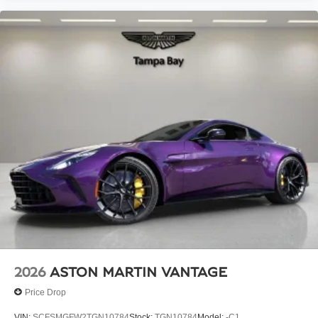
2026
ASTON MARTIN VANTAGE
Price Drop
VIN:
SCFSMGFW2TGN10784
Stock:
TGN10784
Model:
-C1