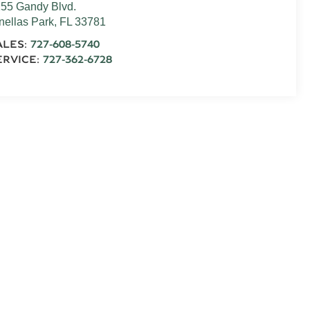
55 Gandy Blvd.
nellas Park
,
FL
33781
ALES:
727-608-5740
ERVICE:
727-362-6728