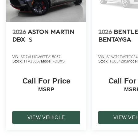
2026
ASTON MARTIN
2026
BENTL
DBX
S
BENTAYGA
VIN:
SD7VUJGW9TTV15057
VIN:
SJAAT2ZV9TC034
Stock:
TTV15057
Model:
-DBXS
Stock:
TC034285
Model
Call For Price
Call For
MSRP
MSR
VIEW VEHICLE
VIEW VE