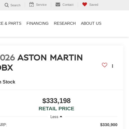
Service
Contact
Saved
Search
CE & PARTS
FINANCING
RESEARCH
ABOUT US
2026
ASTON MARTIN
DBX
n Stock
$333,198
RETAIL PRICE
Less
$330,900
RP: