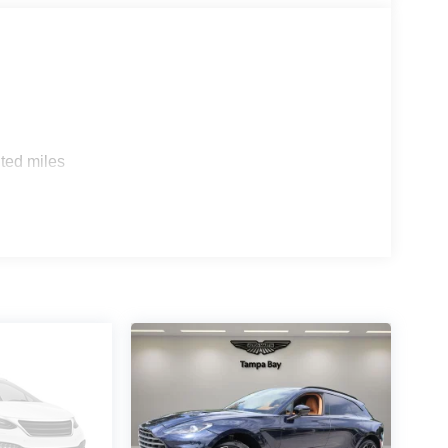
ted miles