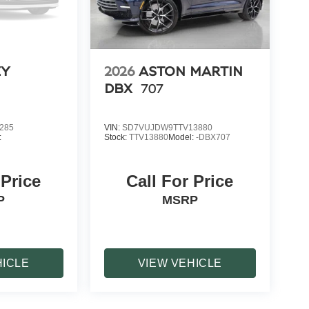
EY
2026
ASTON MARTIN
DBX
707
285
VIN:
SD7VUJDW9TTV13880
:
Stock:
TTV13880
Model:
-DBX707
 Price
Call For Price
P
MSRP
HICLE
VIEW VEHICLE