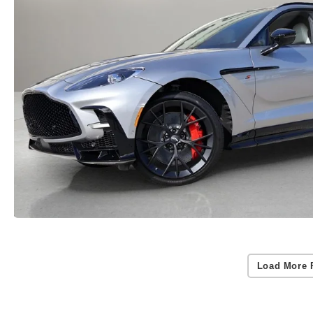
Load More 