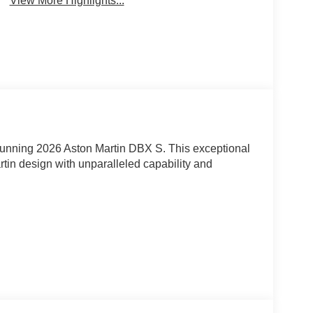
View More Highlights...
stunning 2026 Aston Martin DBX S. This exceptional
rtin design with unparalleled capability and