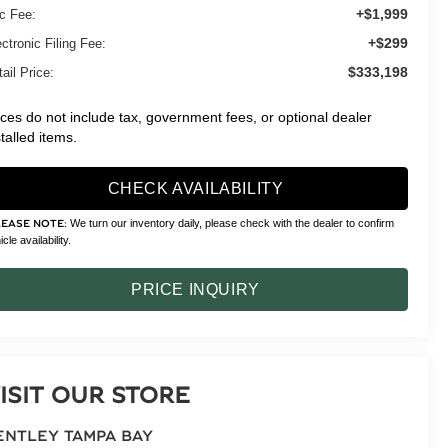
+$1,999
c Fee:
+$299
ctronic Filing Fee:
$333,198
ail Price:
ices do not include tax, government fees, or optional dealer
stalled items.
CHECK AVAILABILITY
We turn our inventory daily, please check with the dealer to confirm
LEASE NOTE:
cle availability.
PRICE INQUIRY
ISIT OUR STORE
ENTLEY TAMPA BAY