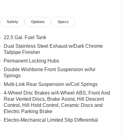
Safety
Options
Specs
gine, delivering exhilarating performance and a
ic transmission and all-wheel-drive system
22.5 Gal. Fuel Tank
, making this DBX S a true driver's delight.
Dual Stainless Steel Exhaust w/Dark Chrome
Tailpipe Finisher
gance, with premium materials and meticulous
Permanent Locking Hubs
 seats to the advanced infotainment system, every
Double Wishbone Front Suspension w/Air
he ultimate in comfort and convenience.
Springs
 space and a split-folding rear seat, allowing you to
Multi-Link Rear Suspension w/Coil Springs
you're embarking on a weekend getaway or
4-Wheel Disc Brakes w/4-Wheel ABS, Front And
ready to take you there in style.
Rear Vented Discs, Brake Assist, Hill Descent
Control, Hill Hold Control, Ceramic Discs and
 the 2026 Aston Martin DBX S. Prepare to be
Electric Parking Brake
omising craftsmanship, and the prestige that
Electro-Mechanical Limited Slip Differential
 today and let us demonstrate how this remarkable