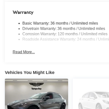
Warranty
Basic Warranty: 36 months / Unlimited miles
Drivetrain Warranty: 36 months / Unlimited miles
Corrosion Warranty: 120 months / Unlimited miles
Roadside Assistance Warranty: 24 months / Unlimi
Read More...
Vehicles You Might Like