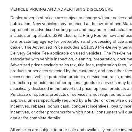
VEHICLE PRICING AND ADVERTISING DISCLOSURE
Dealer advertised prices are subject to change without notice and
publication. New vehicles may be priced at, below, or above Ma
represent an advertised selling price and may not reflect actual m
includes an applicable $299 Electronic Filing Fee on new and use
to a private tag agency for preparation and processing of title an
dealer. The Advertised Price includes a $1,999 Pre-Delivery Serv
Delivery Service Fee applicable on used vehicles. The Pre-Deliver
associated with vehicle inspection, cleaning, preparation, docume
Advertised prices exclude sales tax, title fees, registration fees,
products or services selected by the customer, and any other fee
accessories, vehicle protection products, service contracts, ma
protection products, and other optional goods or services may be 
specifically disclosed in the advertised price, optional products a
Purchase of optional products or services is not required as a con
approval unless specifically required by a lender or otherwise di
incentives, rebates, bonus cash, conquest incentives, loyalty incen
incentives, or other programs for which not all consumers will qua
dealer for complete details.
All vehicles are subject to prior sale and availability. Vehicle inven