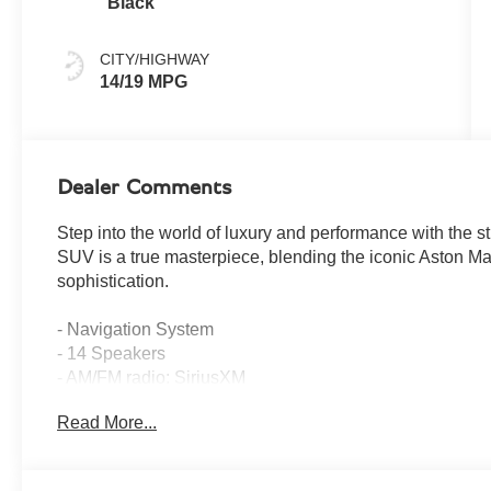
Black
CITY/HIGHWAY
14/19 MPG
Dealer Comments
Step into the world of luxury and performance with the 
SUV is a true masterpiece, blending the iconic Aston Ma
sophistication.
- Navigation System
- 14 Speakers
- AM/FM radio: SiriusXM
- Adaptive suspension
Read More...
- Ceramic disc brakes: front and rear
- Power Liftgate
- Auto High-beam Headlights