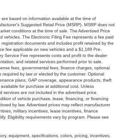
 are based on information available at the time of
nufacturer's Suggested Retail Price (MSRP). MSRP does not
arket conditions at the time of sale. The Advertised Price
d vehicles. The Electronic Filing Fee represents a fee paid
d registration documents and includes profit retained by the
ice fee applicable on new vehicles and a $1,189 Pre-
y Service Fee represents costs and profit to the dealer
ntation, and related services performed prior to sale.
 license fees, governmental fees, finance charges, optional
s required by law or elected by the customer. Optional
intenance plans, GAP coverage, appearance products, theft
available for purchase at additional cost. Unless
nd services are not included in the advertised price.
dition of vehicle purchase, lease, financing, or financing
sclosed by law. Advertised prices may reflect manufacturer
tives, military incentives, lease incentives, finance
lify. Eligibility requirements vary by program. Please see
tory, equipment, specifications, colors, pricing, incentives,