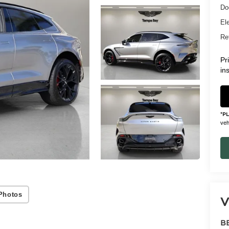
Do
Ele
Ret
Pr
in
*
P
vehi
Photos
V
B