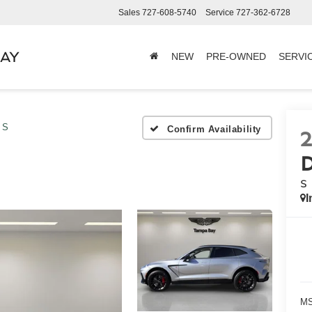
Sales
727-608-5740
Service
727-362-6728
BAY
NEW
PRE-OWNED
SERVI
S
Confirm Availability
S
I
MS