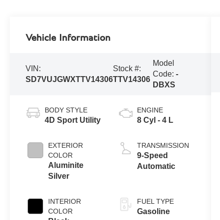
Vehicle Information
Model
VIN:
Stock #:
Code:
-
SD7VUJGWXTTV14306
TTV14306
DBXS
BODY STYLE
ENGINE
4D Sport Utility
8 Cyl - 4 L
EXTERIOR
TRANSMISSION
COLOR
9-Speed
Aluminite
Automatic
Silver
INTERIOR
FUEL TYPE
COLOR
Gasoline