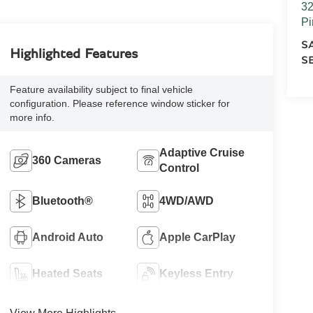
32
Pi
S
Highlighted Features
S
Feature availability subject to final vehicle
configuration. Please reference window sticker for
more info.
Adaptive Cruise
360 Cameras
Control
Bluetooth®
4WD/AWD
Android Auto
Apple CarPlay
Heated Seats
Keyless Entry