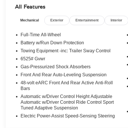
- 16-Way Electric Front Seats with Memory
All Features
- S Alcantara Monotone Seat Trim
- Wheels: 23 Forged Satin Black Diamond Turned
Mechanical
Exterior
Entertainment
Interior
Beneath the sculpted exterior lies a thrilling 4.0L V8 en
commanding presence on the road. The 9-speed automat
Full-Time All-Wheel
ensure seamless power delivery and exceptional handling
Battery w/Run Down Protection
Towing Equipment -inc: Trailer Sway Control
The interior of the DBX S is a sanctuary of refined ele
attention to detail. From the heated and ventilated front
6525# Gvwr
element has been carefully crafted to provide you with t
Gas-Pressurized Shock Absorbers
Front And Rear Auto-Leveling Suspension
Versatility is at the heart of the DBX S, with ample cargo
48-volt eARC Front And Rear Active Anti-Roll
accommodate your active lifestyle with ease. Whether 
Bars
navigating the urban landscape, this Aston Martin SUV is 
Automatic w/Driver Control Height Adjustable
Automatic w/Driver Control Ride Control Sport
Experience the pinnacle of luxury and performance with
Tuned Adaptive Suspension
captivated by its exceptional driving dynamics, uncompr
comes with owning an Aston Martin. Visit our showroom
Electric Power-Assist Speed-Sensing Steering
SUV can elevate your driving experience.