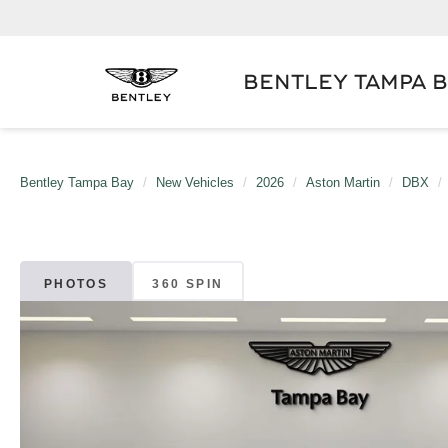
BENTLEY TAMPA 
Bentley Tampa Bay
New Vehicles
2026
Aston Martin
DBX
PHOTOS
360 SPIN