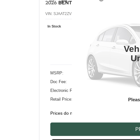
2026
BENTLEY BENTAYGA
AZURE V8
VIN:
SJAAT2ZV2TC033902
Stock:
TC033902
Model:
4V
In Stock
$
RE
Veh
Un
MSRP:
Doc Fee:
Electronic Filing Fee:
Plea
Retail Price:
Prices do not include tax, government fees, or
P