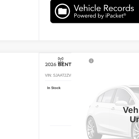
2026
BENTLEY BENTAYGA
VIN:
SJAAT2ZV8TC034231
Stock:
TC034231
In Stock
Call
RE
Veh
Un