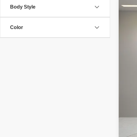
Body Style
2026
VIN:
S
Color
In Sto
MS
Doc
Elec
Reta
Pri