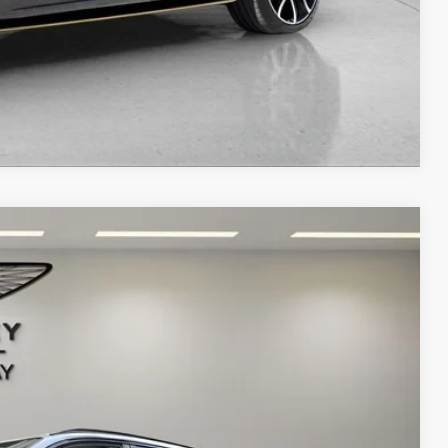
Compare Vehicle
Ext.
Int.
68
ICE