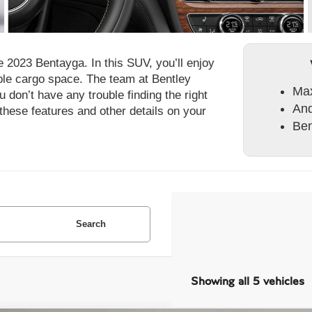
 2023 Bentayga. In this SUV, you’ll enjoy
mple cargo space. The team at Bentley
Max
 don’t have any trouble finding the right
And
these features and other details on your
Ben
Search
Showing all 5 vehicles