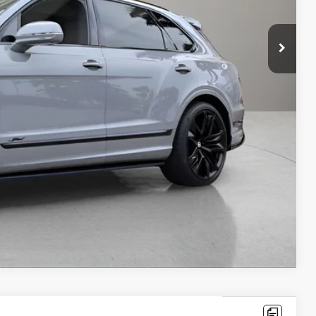
$401,370
+$1,999
+$299
$403,668
ms.
IRY
Compare Vehicle