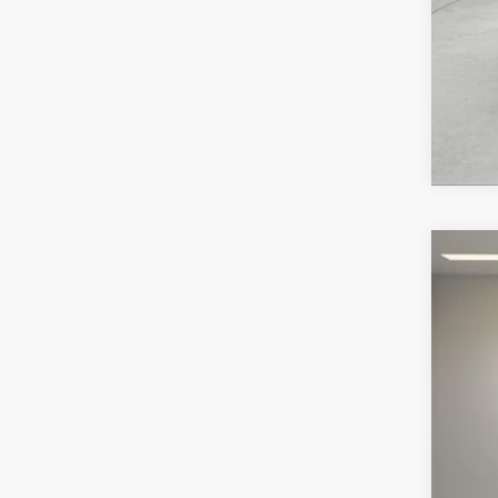
2026
VIN:
S
In Sto