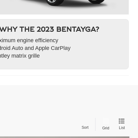
WHY THE 2023 BENTAYGA?
imum engine efficiency
roid Auto and Apple CarPlay
tley matrix grille
Sort
List
Grid