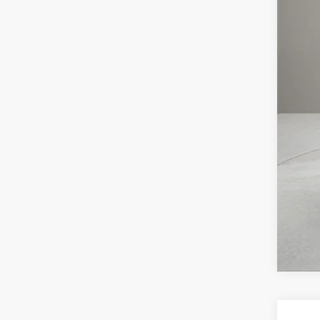
MS
Doc
Elec
Reta
Pri