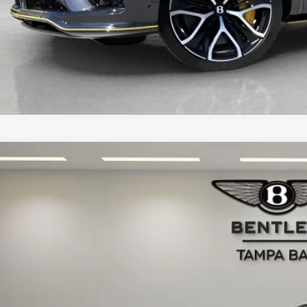
BENTLEY BENTAYGA
SPEED
JAAF2ZVXTC033699
Stock:
TC033699
Model:
4V15K9
ck
$403,6
RETAIL PR
Less