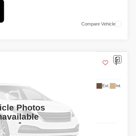
Compare Vehicle
Ext.
Int.
 For Price
TAIL PRICE
icle Photos
available
Less