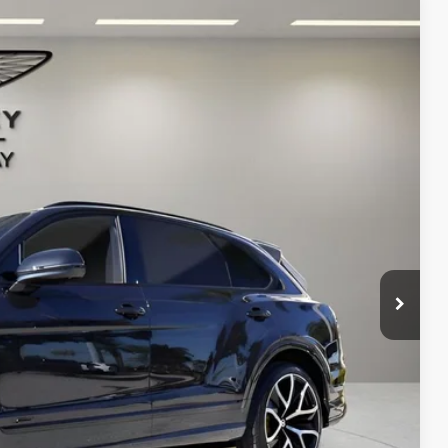
Ext.
68
ICE
$411,970
+$1,999
+$299
$414,268
ms.
IRY