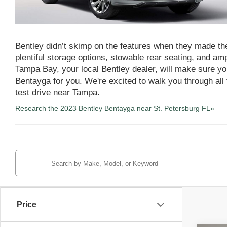
Bentley didn’t skimp on the features when they made the
plentiful storage options, stowable rear seating, and a
Tampa Bay, your local Bentley dealer, will make sure you
Bentayga for you. We're excited to walk you through all 
test drive near Tampa.
Research the 2023 Bentley Bentayga near St. Petersburg FL»
Price