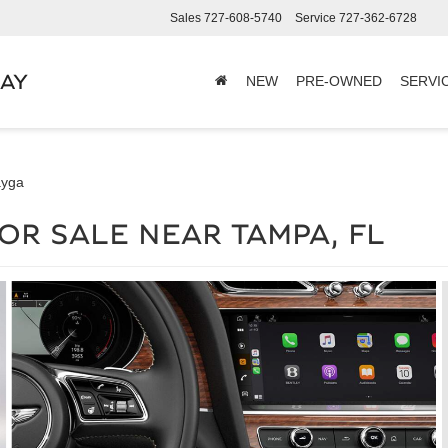
Sales
727-608-5740
Service
727-362-6728
BAY
NEW
PRE-OWNED
SERVI
ayga
OR SALE NEAR TAMPA, FL