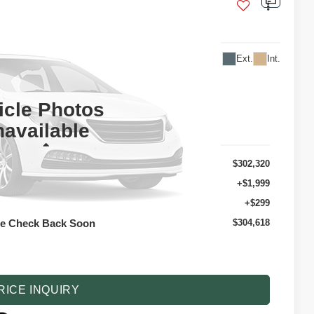
17D9
Ext.
Int.
304,618
TAIL PRICE
icle Photos
available
Less
$302,320
+$1,999
+$299
se Check Back Soon
$304,618
 optional dealer installed items.
RICE INQUIRY