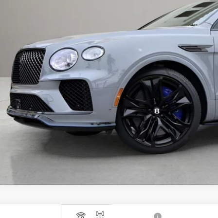
RP:
 Fee:
tronic Filing Fee:
il Price:
ces do not include tax, government fees, or optional dealer installed ite
PRICE INQU