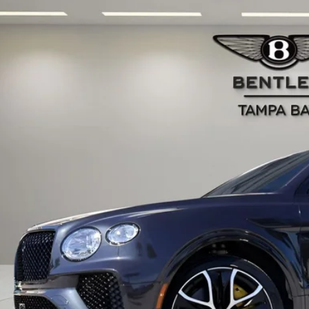
BENTLEY BENTAYGA
SPEED
JAAF2ZV0TC032593
Stock:
TC032593
Model:
4V15K9
ck
$414,2
RETAIL PR
Less
RP:
 Fee:
tronic Filing Fee:
il Price:
ces do not include tax, government fees, or optional dealer installed ite
PRICE INQU