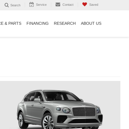
Service
Contact
Saved
Search
CE & PARTS
FINANCING
RESEARCH
ABOUT US