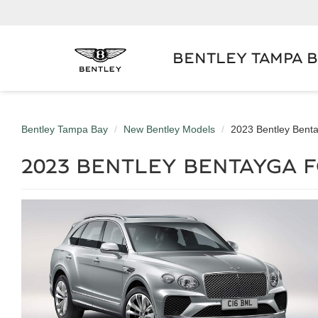
BENTLEY TAMPA 
Bentley Tampa Bay
New Bentley Models
2023 Bentley Bent
2023 BENTLEY BENTAYGA F