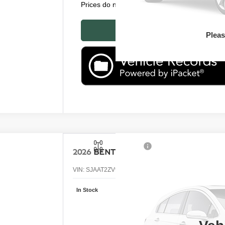
Prices do not include tax, government fees, or
P
Plea
2026
BENTLEY BENTAYGA
VIN:
SJAAT2ZV9TC034285
Stock:
TC034285
In Stock
Call
RE