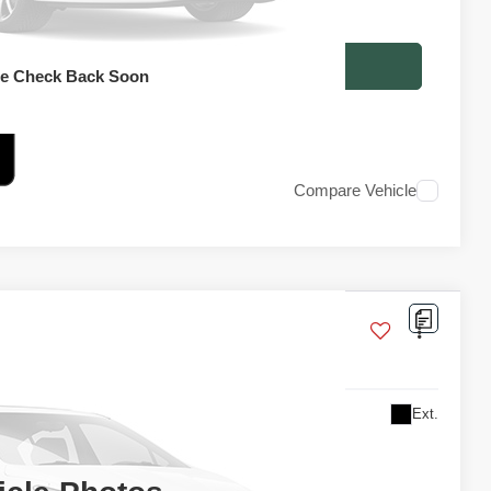
 optional dealer installed items.
RICE INQUIRY
se Check Back Soon
Compare Vehicle
Ext.
 For Price
TAIL PRICE