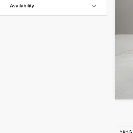
Doc
Availability
Elec
Adve
Pri
VEHIC