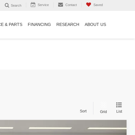
Service
Contact
Saved
Search
CE & PARTS
FINANCING
RESEARCH
ABOUT US
Sort
List
Grid