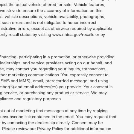
ict the actual vehicle offered for sale. Vehicle features,
we strive to ensure the accuracy of information on this
s, vehicle descriptions, vehicle availability, photographs,
t such errors and is not obligated to honor incorrect
nistrative errors, except as otherwise required by applicable
ify recall status by visiting www.nhtsa.gov/recalls or by
financing, participating in a promotion, or otherwise providing
dealerships, and service providers acting on our behalf, and
e, may contact you regarding your inquiry, transactions,
other marketing communications. You expressly consent to
ng SMS and MMS), email, prerecorded message, and using
mber(s) and email address(es) you provide. Your consent is
ving service, or purchasing any product or service. We may
mpliance and regulatory purposes.
 out of marketing text messages at any time by replying
nsubscribe link contained in the email. You may request that
or by contacting the dealership directly. Consent may be
Please review our Privacy Policy for additional information