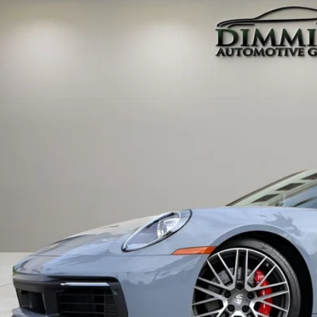
ley Tampa Bay
P0AB2A91RS221325
Stock:
SC030955D
Model:
992120
$159,9
 mi
MARKET P
Less
 Price:
 Fee
tronic Filing Fee
rtised Price
ces do not include tax, government fees, or optional dealer installed ite
PRICE INQU