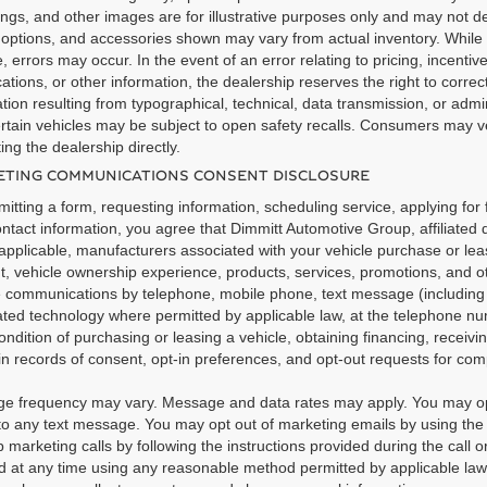
ngs, and other images are for illustrative purposes only and may not dep
 options, and accessories shown may vary from actual inventory. While 
, errors may occur. In the event of an error relating to pricing, incentive
cations, or other information, the dealership reserves the right to correc
tion resulting from typographical, technical, data transmission, or admi
rtain vehicles may be subject to open safety recalls. Consumers may ver
ing the dealership directly.
TING COMMUNICATIONS CONSENT DISCLOSURE
itting a form, requesting information, scheduling service, applying for 
ntact information, you agree that Dimmitt Automotive Group, affiliated 
pplicable, manufacturers associated with your vehicle purchase or leas
t, vehicle ownership experience, products, services, promotions, and 
e communications by telephone, mobile phone, text message (includi
ted technology where permitted by applicable law, at the telephone nu
ondition of purchasing or leasing a vehicle, obtaining financing, recei
n records of consent, opt-in preferences, and opt-out requests for co
e frequency may vary. Message and data rates may apply. You may opt
o any text message. You may opt out of marketing emails by using the u
 marketing calls by following the instructions provided during the call 
 at any time using any reasonable method permitted by applicable law. 