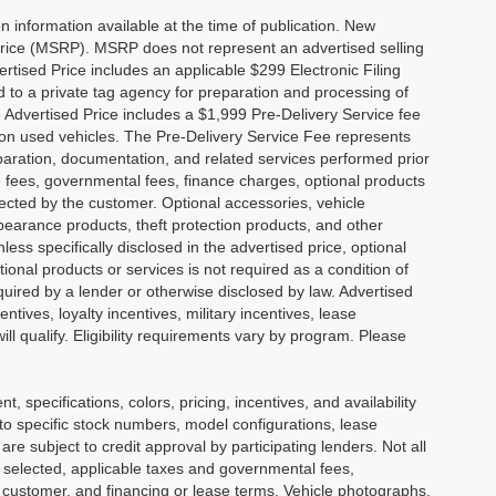
 information available at the time of publication. New
Price (MSRP). MSRP does not represent an advertised selling
ertised Price includes an applicable $299 Electronic Filing
 to a private tag agency for preparation and processing of
e Advertised Price includes a $1,999 Pre-Delivery Service fee
 on used vehicles. The Pre-Delivery Service Fee represents
reparation, documentation, and related services performed prior
ense fees, governmental fees, finance charges, optional products
lected by the customer. Optional accessories, vehicle
earance products, theft protection products, and other
ess specifically disclosed in the advertised price, optional
ional products or services is not required as a condition of
equired by a lender or otherwise disclosed by law. Advertised
tives, loyalty incentives, military incentives, lease
ll qualify. Eligibility requirements vary by program. Please
nt, specifications, colors, pricing, incentives, and availability
 to specific stock numbers, model configurations, lease
e subject to credit approval by participating lenders. Not all
cle selected, applicable taxes and governmental fees,
he customer, and financing or lease terms. Vehicle photographs,