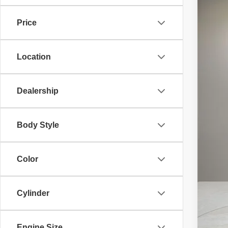
Bent
Price
VIN:
W
6,252
Location
Dealership
List
Doc
Body Style
Elec
Adve
Color
Pri
Cylinder
Engine Size