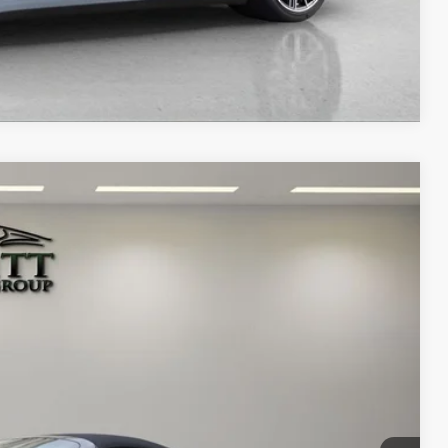
Compare Vehicle
00
Ext.
Int.
RICE
$249,900