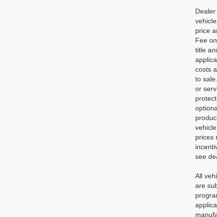
Dealer 
vehicl
price a
Fee on 
title a
applic
costs a
to sale
or serv
protec
optiona
product
vehicle
prices 
incenti
see dea
All veh
are sub
program
applica
manufac