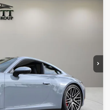
98
Ext.
Int.
RICE
$159,998
+$1,189
+$299
$161,486
ms.
IRY