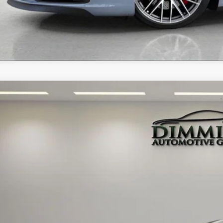
PORSCHE 911
EDITION 50 YEARS PORSCHE DESIGN
ley Tampa Bay
P0BB2A94RS233053
Stock:
TC030207A
Model:
992550
$249,9
 mi
MARKET P
Less
 Price: