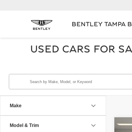
BENTLEY TAMPA 
USED CARS FOR SA
Make
Model & Trim
2024