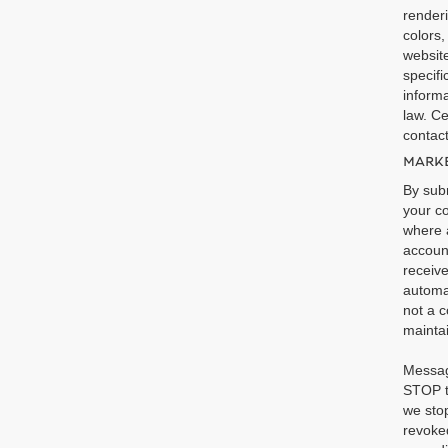
renderi
colors,
website
specifi
informa
law. Ce
contact
MARKE
By subm
your co
where a
accoun
receiv
automa
not a c
maintai
Messag
STOP t
we stop
revoked