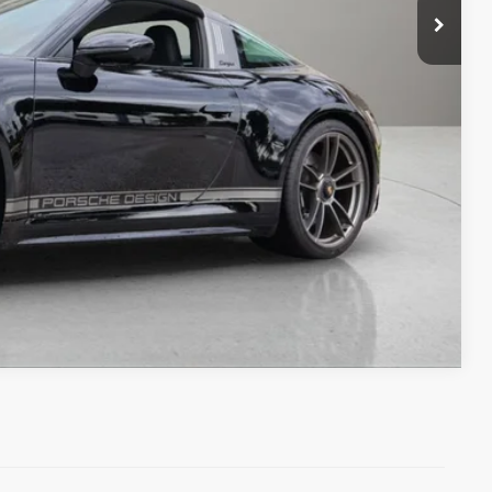
+$1,189
+$299
$251,388
ms.
IRY
Compare Vehicle