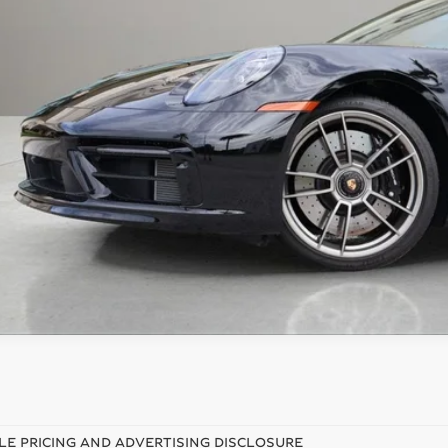
 Fee
tronic Filing Fee
rtised Price
ces do not include tax, government fees, or optional dealer installed ite
PRICE INQU
LE PRICING AND ADVERTISING DISCLOSURE