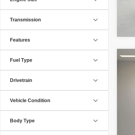
Transmission
Features
Fuel Type
2024
Bent
VIN:
W
Drivetrain
1,045
Vehicle Condition
Body Type
List