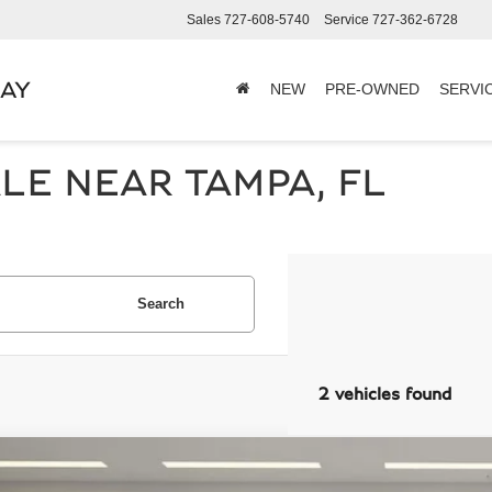
Sales
727-608-5740
Service
727-362-6728
BAY
NEW
PRE-OWNED
SERVI
LE NEAR TAMPA, FL
Search
2 vehicles found
PORSCHE 911
CARRERA S