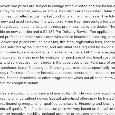
advertised prices are subject to change without notice and are based on
es may be priced at, below, or above Manufacturer's Suggested Retail 
nd may not reflect actual market conditions at the time of sale. The Adv
new and used vehicles. The Electronic Filing Fee represents a fee paid
nd registration documents and includes profit retained by the dealer. Th
able on new vehicles and a $1,189 Pre-Delivery Service Fee applicable
nd profit to the dealer associated with vehicle inspection, cleaning, p
. Advertised prices exclude sales tax, title fees, registration fees, lic
ices selected by the customer, and any other fees required by law or e
tion products, service contracts, maintenance plans, GAP coverage, app
l goods or services may be available for purchase at additional cost. Unl
s and services are not included in the advertised price. Purchase of opt
 purchase, lease, financing, or financing approval unless specifically r
may reflect manufacturer incentives, rebates, bonus cash, conquest incen
ves, finance incentives, or other programs for which not all consumers wi
ler for complete details.
icles are subject to prior sale and availability. Vehicle inventory, equipme
ject to change without notice. Special advertised offers may be limited
s, financing programs, or qualified purchasers. Financing and leasing ar
nts will qualify. The final transaction price will vary based on the vehi
turer incentive eligibility, optional products or services selected by t