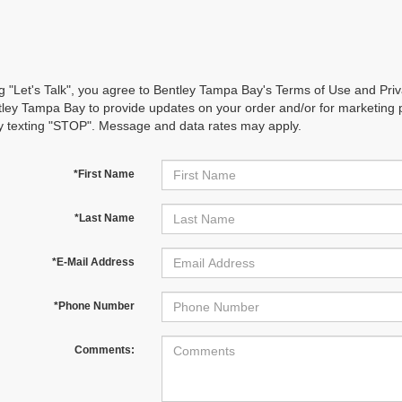
ng "Let's Talk", you agree to Bentley Tampa Bay's Terms of Use and Pr
ley Tampa Bay to provide updates on your order and/or for marketing
y texting "STOP". Message and data rates may apply.
*First Name
*Last Name
*E-Mail Address
*Phone Number
Comments: