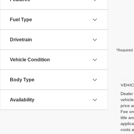
Fuel Type
Drivetrain
*Required 
Vehicle Condition
Body Type
VEHIC
Dealer 
Availability
vehicl
price a
Fee on 
title a
applic
costs a