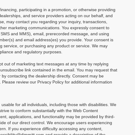
financing, participating in a promotion, or otherwise providing
dealerships, and service providers acting on our behalf, and
e, may contact you regarding your inquiry, transactions,
other marketing communications. You expressly consent to
ng SMS and MMS), email, prerecorded message, and using
mber(s) and email address(es) you provide. Your consent is
ving service, or purchasing any product or service. We may
mpliance and regulatory purposes.
 out of marketing text messages at any time by replying
nsubscribe link contained in the email. You may request that
or by contacting the dealership directly. Consent may be
Please review our Privacy Policy for additional information
able for all individuals, including those with disabilities. We
 strive to conform substantially with the Web Content
nt, applications, and functionality may be provided by third-
side of our direct control. We encourage users experiencing
rn. If you experience difficulty accessing any content,
ccessibliity@dimmitt.com and provide a description of the