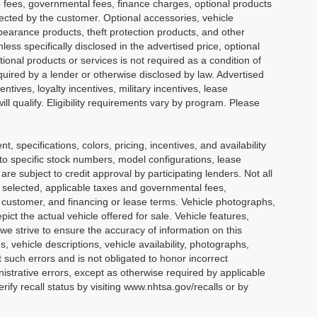
ense fees, governmental fees, finance charges, optional products
lected by the customer. Optional accessories, vehicle
earance products, theft protection products, and other
ess specifically disclosed in the advertised price, optional
ional products or services is not required as a condition of
equired by a lender or otherwise disclosed by law. Advertised
tives, loyalty incentives, military incentives, lease
ll qualify. Eligibility requirements vary by program. Please
nt, specifications, colors, pricing, incentives, and availability
 to specific stock numbers, model configurations, lease
e subject to credit approval by participating lenders. Not all
cle selected, applicable taxes and governmental fees,
he customer, and financing or lease terms. Vehicle photographs,
ict the actual vehicle offered for sale. Vehicle features,
we strive to ensure the accuracy of information on this
s, vehicle descriptions, vehicle availability, photographs,
t such errors and is not obligated to honor incorrect
nistrative errors, except as otherwise required by applicable
ify recall status by visiting www.nhtsa.gov/recalls or by