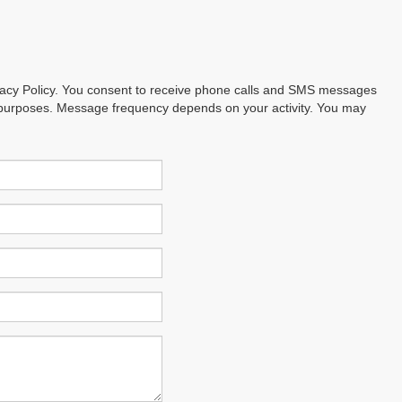
ivacy Policy. You consent to receive phone calls and SMS messages
 purposes. Message frequency depends on your activity. You may