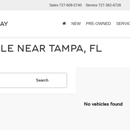
Sales
727-608-5740
Service
727-362-6728
BAY
NEW
PRE-OWNED
SERVI
LE NEAR TAMPA, FL
Search
No vehicles found