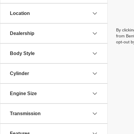
Location
By clicki
Dealership
from Bent
opt-out b
Body Style
Cylinder
Engine Size
Transmission
Features