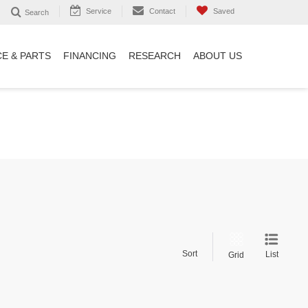
Service
Contact
Saved
Search
CE & PARTS
FINANCING
RESEARCH
ABOUT US
Sort
List
Grid