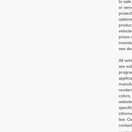
to sale
or serv
protec
optiona
product
vehicle
prices 
incenti
see dea
All veh
are sub
program
applica
manufac
renderi
colors,
website
specifi
informa
law. Ce
contact