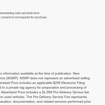
lemarketing calls and texts from
 consent is not required for purchase.
 information available at the time of publication. New
Price (MSRP). MSRP does not represent an advertised selling
ertised Price includes an applicable $299 Electronic Filing
 to a private tag agency for preparation and processing of
e Advertised Price includes a $1,999 Pre-Delivery Service fee
 on used vehicles. The Pre-Delivery Service Fee represents
reparation, documentation, and related services performed prior