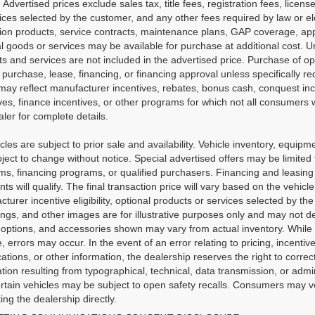
. Advertised prices exclude sales tax, title fees, registration fees, lic
ices selected by the customer, and any other fees required by law or e
tion products, service contracts, maintenance plans, GAP coverage, app
l goods or services may be available for purchase at additional cost. Unl
s and services are not included in the advertised price. Purchase of opt
 purchase, lease, financing, or financing approval unless specifically r
may reflect manufacturer incentives, rebates, bonus cash, conquest incen
ves, finance incentives, or other programs for which not all consumers wi
ler for complete details.
icles are subject to prior sale and availability. Vehicle inventory, equipme
ject to change without notice. Special advertised offers may be limited
s, financing programs, or qualified purchasers. Financing and leasing ar
nts will qualify. The final transaction price will vary based on the vehi
turer incentive eligibility, optional products or services selected by t
ngs, and other images are for illustrative purposes only and may not dep
 options, and accessories shown may vary from actual inventory. While 
, errors may occur. In the event of an error relating to pricing, incentive
cations, or other information, the dealership reserves the right to correc
tion resulting from typographical, technical, data transmission, or admi
rtain vehicles may be subject to open safety recalls. Consumers may ver
ing the dealership directly.