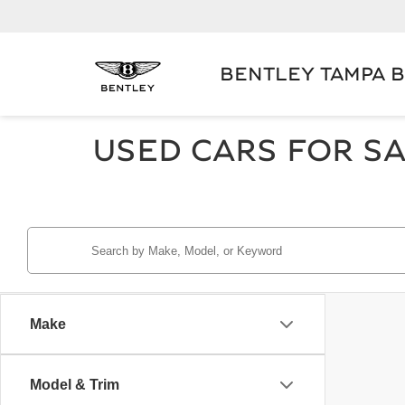
BENTLEY TAMPA 
USED CARS FOR SA
Make
Model & Trim