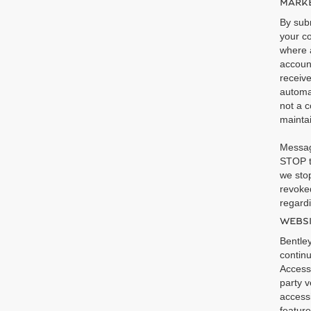
MARKE
By subm
your co
where a
accoun
receiv
automa
not a c
maintai
Messag
STOP t
we stop
revoked
regardi
WEBSI
Bentley
continu
Accessi
party v
accessi
feature