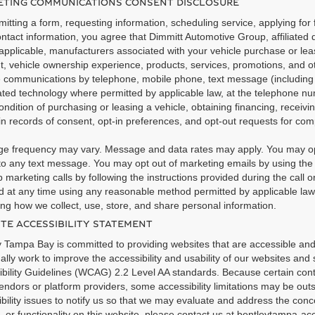
TING COMMUNICATIONS CONSENT DISCLOSURE
itting a form, requesting information, scheduling service, applying for 
ntact information, you agree that Dimmitt Automotive Group, affiliated 
pplicable, manufacturers associated with your vehicle purchase or leas
t, vehicle ownership experience, products, services, promotions, and 
e communications by telephone, mobile phone, text message (includi
ted technology where permitted by applicable law, at the telephone nu
ondition of purchasing or leasing a vehicle, obtaining financing, recei
n records of consent, opt-in preferences, and opt-out requests for co
e frequency may vary. Message and data rates may apply. You may opt
o any text message. You may opt out of marketing emails by using the u
 marketing calls by following the instructions provided during the call 
 at any time using any reasonable method permitted by applicable law. 
ng how we collect, use, store, and share personal information.
TE ACCESSIBILITY STATEMENT
 Tampa Bay is committed to providing websites that are accessible and us
ally work to improve the accessibility and usability of our websites and
bility Guidelines (WCAG) 2.2 Level AA standards. Because certain conte
endors or platform providers, some accessibility limitations may be out
bility issues to notify us so that we may evaluate and address the conce
, or functionality on this website, please contact us at bentleytampa-a