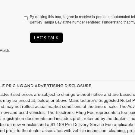
By clicking this box, I agree to receive in-person or automated te
Bentley Tampa Bay at the number I entered. I understand that my
LET'S TALK
Fields
LE PRICING AND ADVERTISING DISCLOSURE
advertised prices are subject to change without notice and are based on
es may be priced at, below, or above Manufacturer's Suggested Retail 
nd may not reflect actual market conditions at the time of sale. The Adv
new and used vehicles. The Electronic Filing Fee represents a fee paid
nd registration documents and includes profit retained by the dealer. Th
able on new vehicles and a $1,189 Pre-Delivery Service Fee applicable
nd profit to the dealer associated with vehicle inspection, cleaning, p