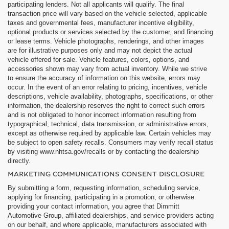
participating lenders. Not all applicants will qualify. The final
transaction price will vary based on the vehicle selected, applicable
taxes and governmental fees, manufacturer incentive eligibility,
optional products or services selected by the customer, and financing
or lease terms. Vehicle photographs, renderings, and other images
are for illustrative purposes only and may not depict the actual
vehicle offered for sale. Vehicle features, colors, options, and
accessories shown may vary from actual inventory. While we strive
to ensure the accuracy of information on this website, errors may
occur. In the event of an error relating to pricing, incentives, vehicle
descriptions, vehicle availability, photographs, specifications, or other
information, the dealership reserves the right to correct such errors
and is not obligated to honor incorrect information resulting from
typographical, technical, data transmission, or administrative errors,
except as otherwise required by applicable law. Certain vehicles may
be subject to open safety recalls. Consumers may verify recall status
by visiting www.nhtsa.gov/recalls or by contacting the dealership
directly.
MARKETING COMMUNICATIONS CONSENT DISCLOSURE
By submitting a form, requesting information, scheduling service,
applying for financing, participating in a promotion, or otherwise
providing your contact information, you agree that Dimmitt
Automotive Group, affiliated dealerships, and service providers acting
on our behalf, and where applicable, manufacturers associated with