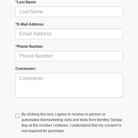
*Last Name
*E-Mail Address
*Phone Number
Comments:
By clicking this box, I agree to receive in-person or
automated telemarketing calls and texts from Bentley Tampa
Bay at the number I entered. I understand that my consent is
not required for purchase.