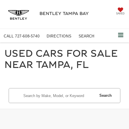
BENTLEY TAMPA BAY
SAVED
CALL
727-608-5740
DIRECTIONS
SEARCH
USED CARS FOR SALE
NEAR TAMPA, FL
Search