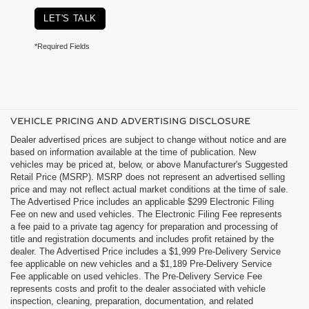
LET'S TALK
*Required Fields
VEHICLE PRICING AND ADVERTISING DISCLOSURE
Dealer advertised prices are subject to change without notice and are
based on information available at the time of publication. New
vehicles may be priced at, below, or above Manufacturer's Suggested
Retail Price (MSRP). MSRP does not represent an advertised selling
price and may not reflect actual market conditions at the time of sale.
The Advertised Price includes an applicable $299 Electronic Filing
Fee on new and used vehicles. The Electronic Filing Fee represents
a fee paid to a private tag agency for preparation and processing of
title and registration documents and includes profit retained by the
dealer. The Advertised Price includes a $1,999 Pre-Delivery Service
fee applicable on new vehicles and a $1,189 Pre-Delivery Service
Fee applicable on used vehicles. The Pre-Delivery Service Fee
represents costs and profit to the dealer associated with vehicle
inspection, cleaning, preparation, documentation, and related