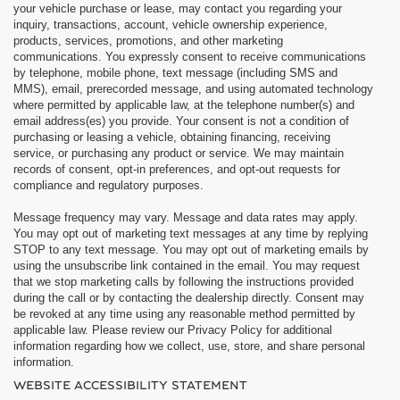
your vehicle purchase or lease, may contact you regarding your
inquiry, transactions, account, vehicle ownership experience,
products, services, promotions, and other marketing
communications. You expressly consent to receive communications
by telephone, mobile phone, text message (including SMS and
MMS), email, prerecorded message, and using automated technology
where permitted by applicable law, at the telephone number(s) and
email address(es) you provide. Your consent is not a condition of
purchasing or leasing a vehicle, obtaining financing, receiving
service, or purchasing any product or service. We may maintain
records of consent, opt-in preferences, and opt-out requests for
compliance and regulatory purposes.
Message frequency may vary. Message and data rates may apply.
You may opt out of marketing text messages at any time by replying
STOP to any text message. You may opt out of marketing emails by
using the unsubscribe link contained in the email. You may request
that we stop marketing calls by following the instructions provided
during the call or by contacting the dealership directly. Consent may
be revoked at any time using any reasonable method permitted by
applicable law. Please review our Privacy Policy for additional
information regarding how we collect, use, store, and share personal
information.
WEBSITE ACCESSIBILITY STATEMENT