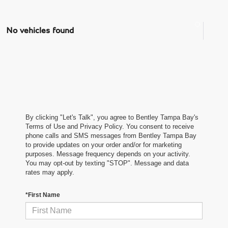
No vehicles found
By clicking "Let's Talk", you agree to Bentley Tampa Bay's
Terms of Use and Privacy Policy. You consent to receive
phone calls and SMS messages from Bentley Tampa Bay
to provide updates on your order and/or for marketing
purposes. Message frequency depends on your activity.
You may opt-out by texting "STOP". Message and data
rates may apply.
*First Name