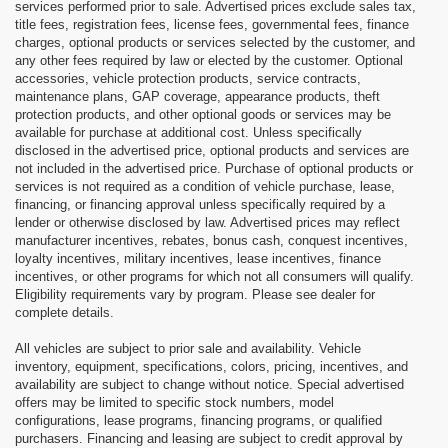
services performed prior to sale. Advertised prices exclude sales tax,
title fees, registration fees, license fees, governmental fees, finance
charges, optional products or services selected by the customer, and
any other fees required by law or elected by the customer. Optional
accessories, vehicle protection products, service contracts,
maintenance plans, GAP coverage, appearance products, theft
protection products, and other optional goods or services may be
available for purchase at additional cost. Unless specifically
disclosed in the advertised price, optional products and services are
not included in the advertised price. Purchase of optional products or
services is not required as a condition of vehicle purchase, lease,
financing, or financing approval unless specifically required by a
lender or otherwise disclosed by law. Advertised prices may reflect
manufacturer incentives, rebates, bonus cash, conquest incentives,
loyalty incentives, military incentives, lease incentives, finance
incentives, or other programs for which not all consumers will qualify.
Eligibility requirements vary by program. Please see dealer for
complete details.
All vehicles are subject to prior sale and availability. Vehicle
inventory, equipment, specifications, colors, pricing, incentives, and
availability are subject to change without notice. Special advertised
offers may be limited to specific stock numbers, model
configurations, lease programs, financing programs, or qualified
purchasers. Financing and leasing are subject to credit approval by