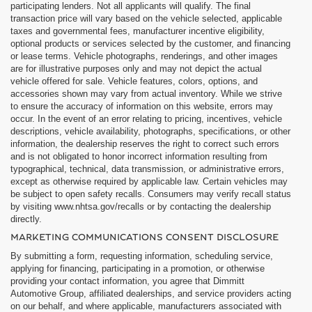
participating lenders. Not all applicants will qualify. The final
transaction price will vary based on the vehicle selected, applicable
taxes and governmental fees, manufacturer incentive eligibility,
optional products or services selected by the customer, and financing
or lease terms. Vehicle photographs, renderings, and other images
are for illustrative purposes only and may not depict the actual
vehicle offered for sale. Vehicle features, colors, options, and
accessories shown may vary from actual inventory. While we strive
to ensure the accuracy of information on this website, errors may
occur. In the event of an error relating to pricing, incentives, vehicle
descriptions, vehicle availability, photographs, specifications, or other
information, the dealership reserves the right to correct such errors
and is not obligated to honor incorrect information resulting from
typographical, technical, data transmission, or administrative errors,
except as otherwise required by applicable law. Certain vehicles may
be subject to open safety recalls. Consumers may verify recall status
by visiting www.nhtsa.gov/recalls or by contacting the dealership
directly.
MARKETING COMMUNICATIONS CONSENT DISCLOSURE
By submitting a form, requesting information, scheduling service,
applying for financing, participating in a promotion, or otherwise
providing your contact information, you agree that Dimmitt
Automotive Group, affiliated dealerships, and service providers acting
on our behalf, and where applicable, manufacturers associated with