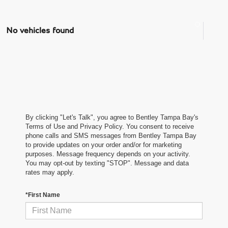
No vehicles found
By clicking "Let's Talk", you agree to Bentley Tampa Bay's
Terms of Use and Privacy Policy. You consent to receive
phone calls and SMS messages from Bentley Tampa Bay
to provide updates on your order and/or for marketing
purposes. Message frequency depends on your activity.
You may opt-out by texting "STOP". Message and data
rates may apply.
*First Name