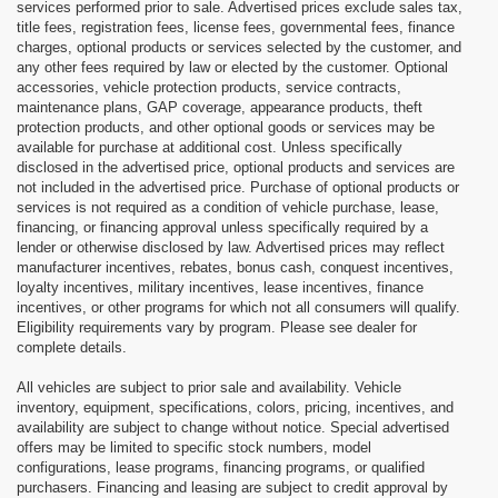
services performed prior to sale. Advertised prices exclude sales tax,
title fees, registration fees, license fees, governmental fees, finance
charges, optional products or services selected by the customer, and
any other fees required by law or elected by the customer. Optional
accessories, vehicle protection products, service contracts,
maintenance plans, GAP coverage, appearance products, theft
protection products, and other optional goods or services may be
available for purchase at additional cost. Unless specifically
disclosed in the advertised price, optional products and services are
not included in the advertised price. Purchase of optional products or
services is not required as a condition of vehicle purchase, lease,
financing, or financing approval unless specifically required by a
lender or otherwise disclosed by law. Advertised prices may reflect
manufacturer incentives, rebates, bonus cash, conquest incentives,
loyalty incentives, military incentives, lease incentives, finance
incentives, or other programs for which not all consumers will qualify.
Eligibility requirements vary by program. Please see dealer for
complete details.
All vehicles are subject to prior sale and availability. Vehicle
inventory, equipment, specifications, colors, pricing, incentives, and
availability are subject to change without notice. Special advertised
offers may be limited to specific stock numbers, model
configurations, lease programs, financing programs, or qualified
purchasers. Financing and leasing are subject to credit approval by