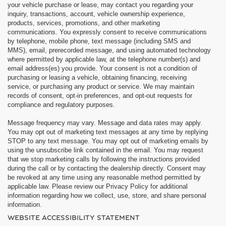
your vehicle purchase or lease, may contact you regarding your
inquiry, transactions, account, vehicle ownership experience,
products, services, promotions, and other marketing
communications. You expressly consent to receive communications
by telephone, mobile phone, text message (including SMS and
MMS), email, prerecorded message, and using automated technology
where permitted by applicable law, at the telephone number(s) and
email address(es) you provide. Your consent is not a condition of
purchasing or leasing a vehicle, obtaining financing, receiving
service, or purchasing any product or service. We may maintain
records of consent, opt-in preferences, and opt-out requests for
compliance and regulatory purposes.
Message frequency may vary. Message and data rates may apply.
You may opt out of marketing text messages at any time by replying
STOP to any text message. You may opt out of marketing emails by
using the unsubscribe link contained in the email. You may request
that we stop marketing calls by following the instructions provided
during the call or by contacting the dealership directly. Consent may
be revoked at any time using any reasonable method permitted by
applicable law. Please review our Privacy Policy for additional
information regarding how we collect, use, store, and share personal
information.
WEBSITE ACCESSIBILITY STATEMENT