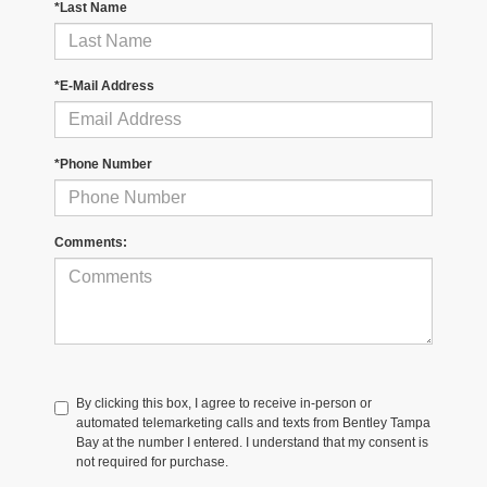
*Last Name
*E-Mail Address
*Phone Number
Comments:
By clicking this box, I agree to receive in-person or
automated telemarketing calls and texts from Bentley Tampa
Bay at the number I entered. I understand that my consent is
not required for purchase.