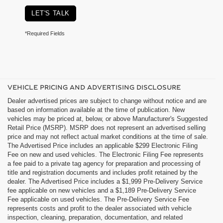
LET'S TALK
*Required Fields
VEHICLE PRICING AND ADVERTISING DISCLOSURE
Dealer advertised prices are subject to change without notice and are
based on information available at the time of publication. New
vehicles may be priced at, below, or above Manufacturer's Suggested
Retail Price (MSRP). MSRP does not represent an advertised selling
price and may not reflect actual market conditions at the time of sale.
The Advertised Price includes an applicable $299 Electronic Filing
Fee on new and used vehicles. The Electronic Filing Fee represents
a fee paid to a private tag agency for preparation and processing of
title and registration documents and includes profit retained by the
dealer. The Advertised Price includes a $1,999 Pre-Delivery Service
fee applicable on new vehicles and a $1,189 Pre-Delivery Service
Fee applicable on used vehicles. The Pre-Delivery Service Fee
represents costs and profit to the dealer associated with vehicle
inspection, cleaning, preparation, documentation, and related