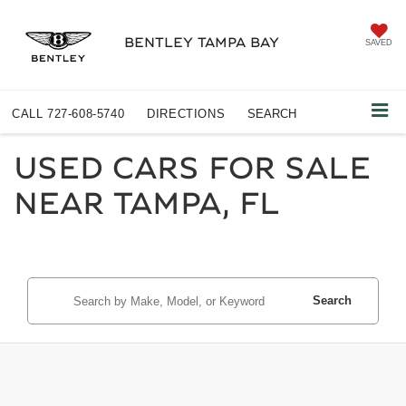
BENTLEY TAMPA BAY
SAVED
CALL
727-608-5740
DIRECTIONS
SEARCH
USED CARS FOR SALE
NEAR TAMPA, FL
Search