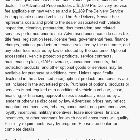
dealer. The Advertised Price includes a $1,999 Pre-Delivery Service
fee applicable on new vehicles and a $1,189 Pre-Delivery Service
Fee applicable on used vehicles. The Pre-Delivery Service Fee
represents costs and profit to the dealer associated with vehicle
inspection, cleaning, preparation, documentation, and related
services performed prior to sale. Advertised prices exclude sales tax,
title fees, registration fees, license fees, governmental fees, finance
charges, optional products or services selected by the customer, and
any other fees required by law or elected by the customer. Optional
accessories, vehicle protection products, service contracts,
maintenance plans, GAP coverage, appearance products, theft
protection products, and other optional goods or services may be
available for purchase at additional cost. Unless specifically
disclosed in the advertised price, optional products and services are
not included in the advertised price. Purchase of optional products or
services is not required as a condition of vehicle purchase, lease,
financing, or financing approval unless specifically required by a
lender or otherwise disclosed by law. Advertised prices may reflect
manufacturer incentives, rebates, bonus cash, conquest incentives,
loyalty incentives, military incentives, lease incentives, finance
incentives, or other programs for which not all consumers will qualify.
Eligibility requirements vary by program. Please see dealer for
complete details.