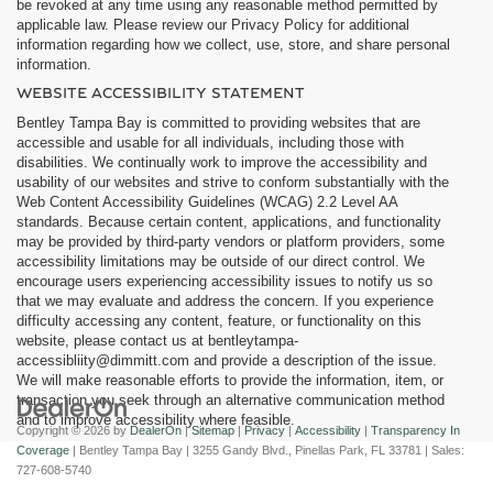
be revoked at any time using any reasonable method permitted by
applicable law. Please review our Privacy Policy for additional
information regarding how we collect, use, store, and share personal
information.
WEBSITE ACCESSIBILITY STATEMENT
Bentley Tampa Bay is committed to providing websites that are
accessible and usable for all individuals, including those with
disabilities. We continually work to improve the accessibility and
usability of our websites and strive to conform substantially with the
Web Content Accessibility Guidelines (WCAG) 2.2 Level AA
standards. Because certain content, applications, and functionality
may be provided by third-party vendors or platform providers, some
accessibility limitations may be outside of our direct control. We
encourage users experiencing accessibility issues to notify us so
that we may evaluate and address the concern. If you experience
difficulty accessing any content, feature, or functionality on this
website, please contact us at bentleytampa-
accessibliity@dimmitt.com and provide a description of the issue.
We will make reasonable efforts to provide the information, item, or
transaction you seek through an alternative communication method
and to improve accessibility where feasible.
Copyright © 2026
by
DealerOn
|
Sitemap
|
Privacy
|
Accessibility
|
Transparency In
Coverage
| Bentley Tampa Bay
|
3255 Gandy Blvd.,
Pinellas Park,
FL
33781
| Sales:
727-608-5740