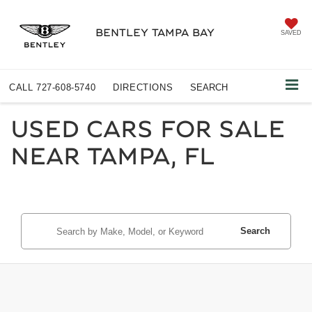
BENTLEY TAMPA BAY
SAVED
CALL
727-608-5740
DIRECTIONS
SEARCH
USED CARS FOR SALE
NEAR TAMPA, FL
Search