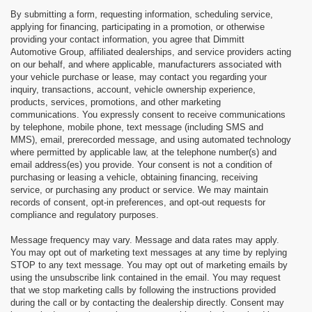
By submitting a form, requesting information, scheduling service,
applying for financing, participating in a promotion, or otherwise
providing your contact information, you agree that Dimmitt
Automotive Group, affiliated dealerships, and service providers acting
on our behalf, and where applicable, manufacturers associated with
your vehicle purchase or lease, may contact you regarding your
inquiry, transactions, account, vehicle ownership experience,
products, services, promotions, and other marketing
communications. You expressly consent to receive communications
by telephone, mobile phone, text message (including SMS and
MMS), email, prerecorded message, and using automated technology
where permitted by applicable law, at the telephone number(s) and
email address(es) you provide. Your consent is not a condition of
purchasing or leasing a vehicle, obtaining financing, receiving
service, or purchasing any product or service. We may maintain
records of consent, opt-in preferences, and opt-out requests for
compliance and regulatory purposes.
Message frequency may vary. Message and data rates may apply.
You may opt out of marketing text messages at any time by replying
STOP to any text message. You may opt out of marketing emails by
using the unsubscribe link contained in the email. You may request
that we stop marketing calls by following the instructions provided
during the call or by contacting the dealership directly. Consent may