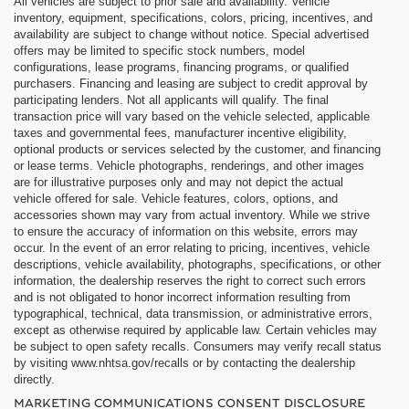
All vehicles are subject to prior sale and availability. Vehicle
inventory, equipment, specifications, colors, pricing, incentives, and
availability are subject to change without notice. Special advertised
offers may be limited to specific stock numbers, model
configurations, lease programs, financing programs, or qualified
purchasers. Financing and leasing are subject to credit approval by
participating lenders. Not all applicants will qualify. The final
transaction price will vary based on the vehicle selected, applicable
taxes and governmental fees, manufacturer incentive eligibility,
optional products or services selected by the customer, and financing
or lease terms. Vehicle photographs, renderings, and other images
are for illustrative purposes only and may not depict the actual
vehicle offered for sale. Vehicle features, colors, options, and
accessories shown may vary from actual inventory. While we strive
to ensure the accuracy of information on this website, errors may
occur. In the event of an error relating to pricing, incentives, vehicle
descriptions, vehicle availability, photographs, specifications, or other
information, the dealership reserves the right to correct such errors
and is not obligated to honor incorrect information resulting from
typographical, technical, data transmission, or administrative errors,
except as otherwise required by applicable law. Certain vehicles may
be subject to open safety recalls. Consumers may verify recall status
by visiting www.nhtsa.gov/recalls or by contacting the dealership
directly.
MARKETING COMMUNICATIONS CONSENT DISCLOSURE