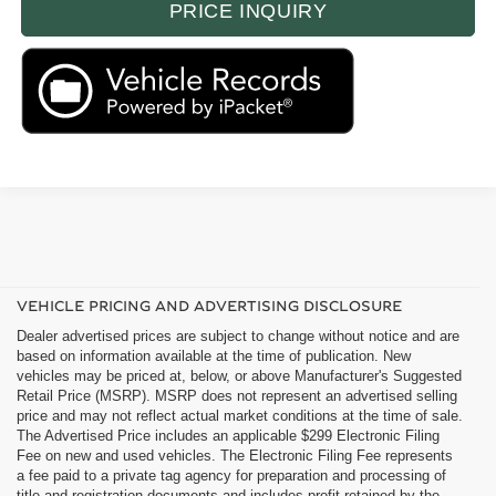
PRICE INQUIRY
VEHICLE PRICING AND ADVERTISING DISCLOSURE
Dealer advertised prices are subject to change without notice and are
based on information available at the time of publication. New
vehicles may be priced at, below, or above Manufacturer's Suggested
Retail Price (MSRP). MSRP does not represent an advertised selling
price and may not reflect actual market conditions at the time of sale.
The Advertised Price includes an applicable $299 Electronic Filing
Fee on new and used vehicles. The Electronic Filing Fee represents
a fee paid to a private tag agency for preparation and processing of
title and registration documents and includes profit retained by the